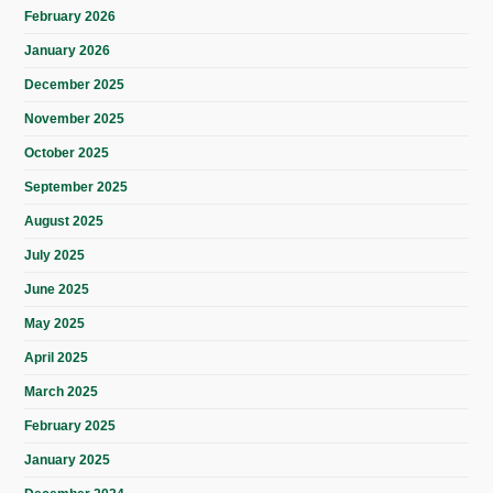
February 2026
January 2026
December 2025
November 2025
October 2025
September 2025
August 2025
July 2025
June 2025
May 2025
April 2025
March 2025
February 2025
January 2025