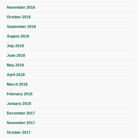
November 2018
October 2018
September 2018
August 2018
July 2018
June 2018
May 2018
April 2018
March 2018
February 2018
January 2018
December 2017
November 2017
October 2017