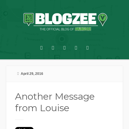
April 29, 2016
Another Message
from Louise