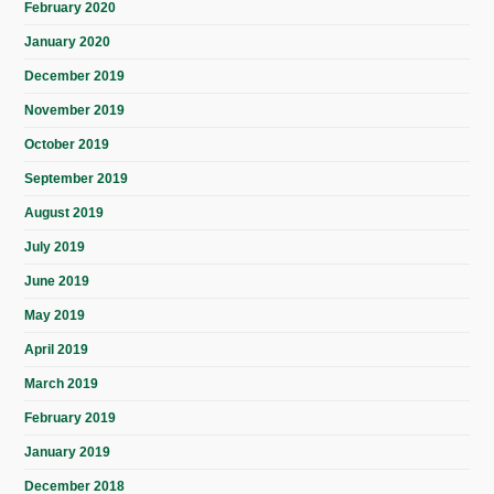
February 2020
January 2020
December 2019
November 2019
October 2019
September 2019
August 2019
July 2019
June 2019
May 2019
April 2019
March 2019
February 2019
January 2019
December 2018