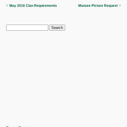
May 2016 Clan Requirements
Munzee Picture Request
Search
for: