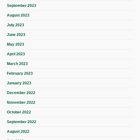
September 2023
August 2023
July 2023
June 2023
May 2023
April 2023
March 2023
February 2023
January 2023
December 2022
November 2022
October 2022
September 2022
August 2022