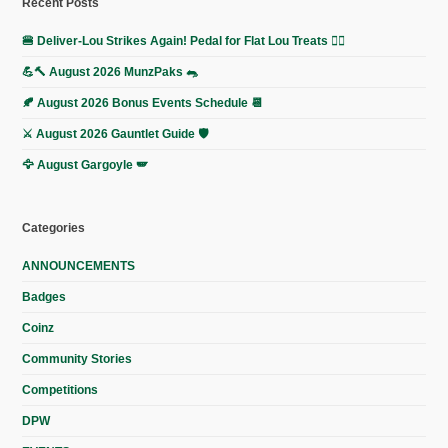
Recent Posts
🍔 Deliver-Lou Strikes Again! Pedal for Flat Lou Treats 🚴‍♀️
💪🔨 August 2026 MunzPaks 🐀
🍂 August 2026 Bonus Events Schedule 📆
⚔️ August 2026 Gauntlet Guide 🛡️
🦅 August Gargoyle 🪽
Categories
ANNOUNCEMENTS
Badges
Coinz
Community Stories
Competitions
DPW