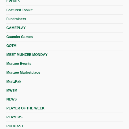
EVENTS
Featured Toolkit
Fundraisers
GAMEPLAY
Gauntlet Games
GOTM
MEET MUNZEE MONDAY
Munzee Events
Munzee Marketplace
MunzPak
MWTM
NEWS
PLAYER OF THE WEEK
PLAYERS
PODCAST