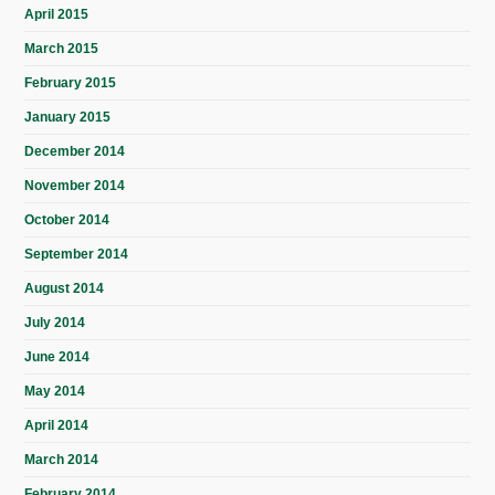
April 2015
March 2015
February 2015
January 2015
December 2014
November 2014
October 2014
September 2014
August 2014
July 2014
June 2014
May 2014
April 2014
March 2014
February 2014