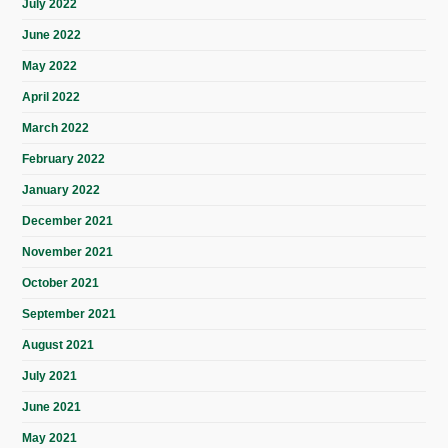
July 2022
June 2022
May 2022
April 2022
March 2022
February 2022
January 2022
December 2021
November 2021
October 2021
September 2021
August 2021
July 2021
June 2021
May 2021