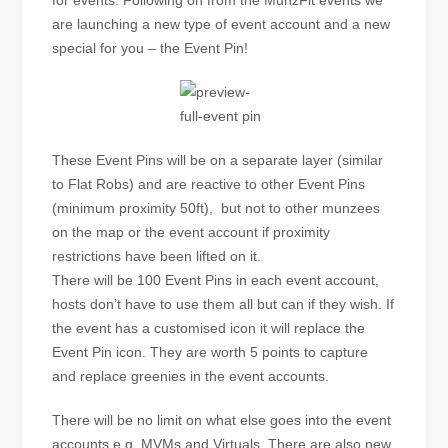
for events. Following on from the MunzFit events we
are launching a new type of event account and a new
special for you – the Event Pin!
These Event Pins will be on a separate layer (similar
to Flat Robs) and are reactive to other Event Pins
(minimum proximity 50ft), but not to other munzees
on the map or the event account if proximity
restrictions have been lifted on it.
There will be 100 Event Pins in each event account,
hosts don’t have to use them all but can if they wish. If
the event has a customised icon it will replace the
Event Pin icon. They are worth 5 points to capture
and replace greenies in the event accounts.
There will be no limit on what else goes into the event
accounts e.g. MVMs and Virtuals. There are also new