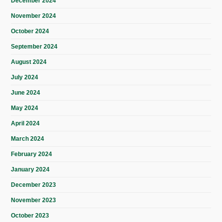
December 2024
November 2024
October 2024
September 2024
August 2024
July 2024
June 2024
May 2024
April 2024
March 2024
February 2024
January 2024
December 2023
November 2023
October 2023