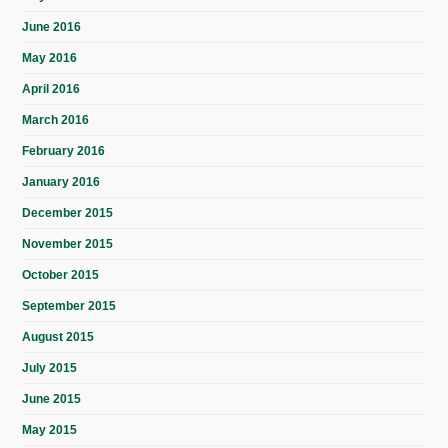
June 2016
May 2016
April 2016
March 2016
February 2016
January 2016
December 2015
November 2015
October 2015
September 2015
August 2015
July 2015
June 2015
May 2015