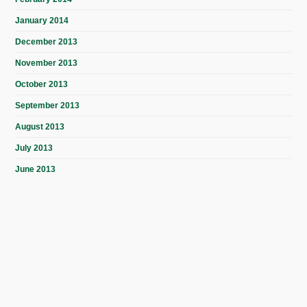
January 2014
December 2013
November 2013
October 2013
September 2013
August 2013
July 2013
June 2013