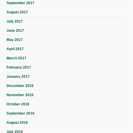
September 2017
August 2017
July 2017
June 2017
May 2017
April 2017
March 2017
February 2017
January 2017
December 2016
November 2016
October 2016
September 2016
August 2016
July 2016