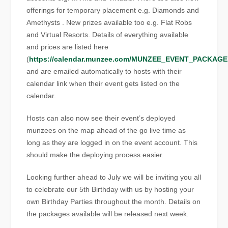
offerings for temporary placement e.g. Diamonds and
Amethysts . New prizes available too e.g. Flat Robs
and Virtual Resorts. Details of everything available
and prices are listed here
(
https://calendar.munzee.com/MUNZEE_EVENT_PACKAGE
and are emailed automatically to hosts with their
calendar link when their event gets listed on the
calendar.
Hosts can also now see their event’s deployed
munzees on the map ahead of the go live time as
long as they are logged in on the event account. This
should make the deploying process easier.
Looking further ahead to July we will be inviting you all
to celebrate our 5th Birthday with us by hosting your
own Birthday Parties throughout the month. Details on
the packages available will be released next week.