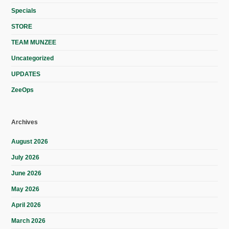
Specials
STORE
TEAM MUNZEE
Uncategorized
UPDATES
ZeeOps
Archives
August 2026
July 2026
June 2026
May 2026
April 2026
March 2026