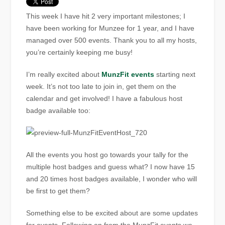
This week I have hit 2 very important milestones; I
have been working for Munzee for 1 year, and I have
managed over 500 events. Thank you to all my hosts,
you’re certainly keeping me busy!
I’m really excited about
MunzFit events
starting next
week. It’s not too late to join in, get them on the
calendar and get involved! I have a fabulous host
badge available too:
All the events you host go towards your tally for the
multiple host badges and guess what? I now have 15
and 20 times host badges available, I wonder who will
be first to get them?
Something else to be excited about are some updates