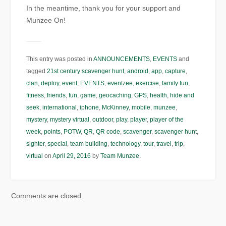
In the meantime, thank you for your support and
Munzee On!
This entry was posted in
ANNOUNCEMENTS
,
EVENTS
and
tagged
21st century scavenger hunt
,
android
,
app
,
capture
,
clan
,
deploy
,
event
,
EVENTS
,
eventzee
,
exercise
,
family fun
,
fitness
,
friends
,
fun
,
game
,
geocaching
,
GPS
,
health
,
hide and
seek
,
international
,
iphone
,
McKinney
,
mobile
,
munzee
,
mystery
,
mystery virtual
,
outdoor
,
play
,
player
,
player of the
week
,
points
,
POTW
,
QR
,
QR code
,
scavenger
,
scavenger hunt
,
sighter
,
special
,
team building
,
technology
,
tour
,
travel
,
trip
,
virtual
on
April 29, 2016
by
Team Munzee
.
Comments are closed.