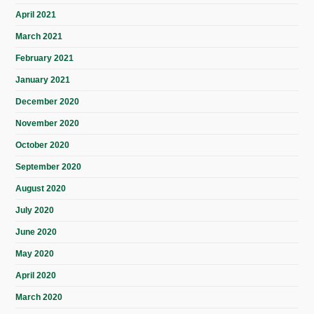
April 2021
March 2021
February 2021
January 2021
December 2020
November 2020
October 2020
September 2020
August 2020
July 2020
June 2020
May 2020
April 2020
March 2020