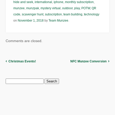
hide and seek
,
international
,
iphone
,
monthly subscription
,
munzee
,
munzpak
,
mystery virtual
,
outdoor
,
play
,
POTW
,
QR
code
,
scavenger hunt
,
subscription
,
team building
,
technology
on
November 1, 2018
by
Team Munzee
.
Comments are closed.
Christmas Events!
NFC Munzee Conversion
Search
for: