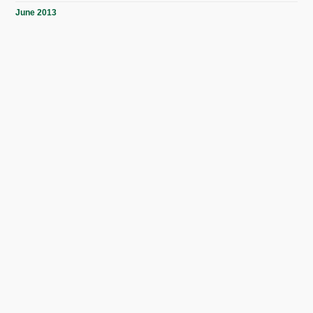
June 2013