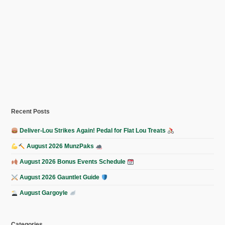
Recent Posts
Deliver-Lou Strikes Again! Pedal for Flat Lou Treats
August 2026 MunzPaks
August 2026 Bonus Events Schedule
August 2026 Gauntlet Guide
August Gargoyle
Categories