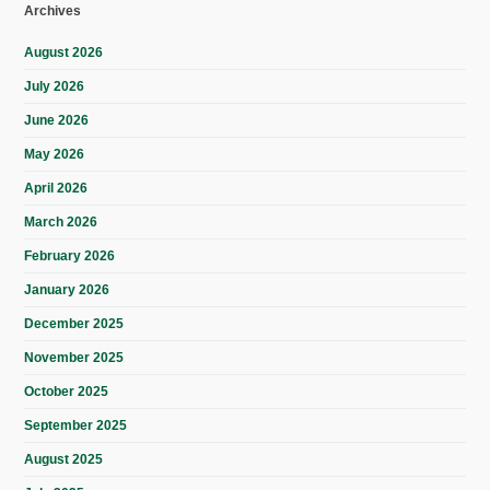
Archives
August 2026
July 2026
June 2026
May 2026
April 2026
March 2026
February 2026
January 2026
December 2025
November 2025
October 2025
September 2025
August 2025