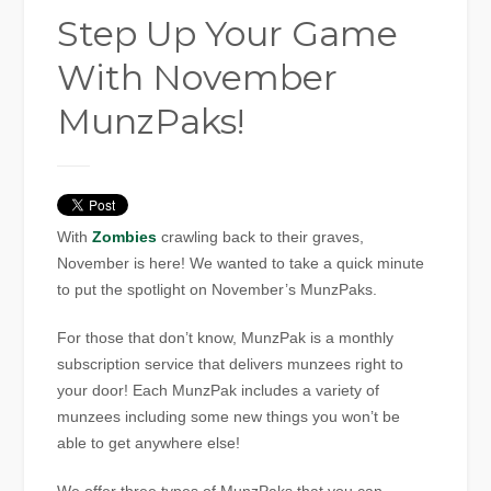
Step Up Your Game
With November
MunzPaks!
With
Zombies
crawling back to their graves,
November is here! We wanted to take a quick minute
to put the spotlight on November’s MunzPaks.
For those that don’t know, MunzPak is a monthly
subscription service that delivers munzees right to
your door! Each MunzPak includes a variety of
munzees including some new things you won’t be
able to get anywhere else!