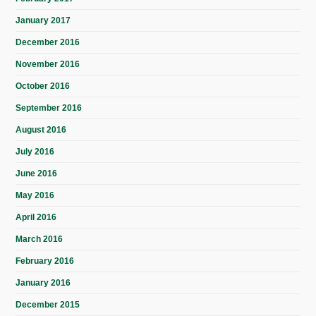
January 2017
December 2016
November 2016
October 2016
September 2016
August 2016
July 2016
June 2016
May 2016
April 2016
March 2016
February 2016
January 2016
December 2015