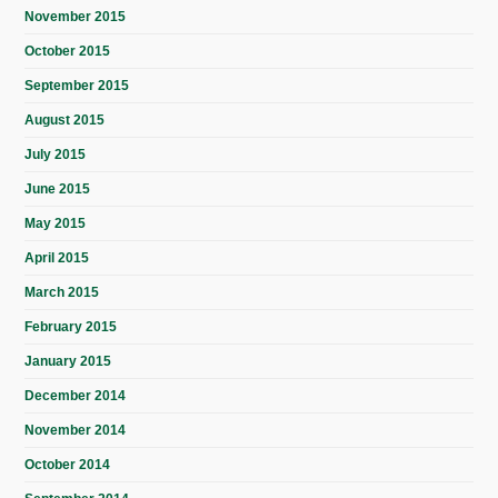
November 2015
October 2015
September 2015
August 2015
July 2015
June 2015
May 2015
April 2015
March 2015
February 2015
January 2015
December 2014
November 2014
October 2014