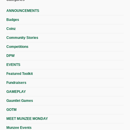
ANNOUNCEMENTS
Badges
Coinz
Community Stories
Competitions
DPW
EVENTS
Featured Toolkit
Fundraisers
GAMEPLAY
Gauntlet Games
GOTM
MEET MUNZEE MONDAY
Munzee Events