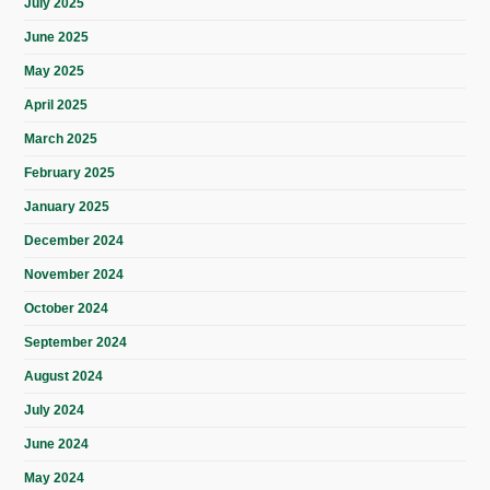
July 2025
June 2025
May 2025
April 2025
March 2025
February 2025
January 2025
December 2024
November 2024
October 2024
September 2024
August 2024
July 2024
June 2024
May 2024