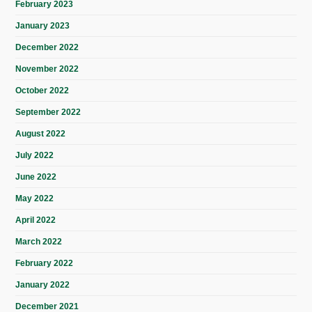
February 2023
January 2023
December 2022
November 2022
October 2022
September 2022
August 2022
July 2022
June 2022
May 2022
April 2022
March 2022
February 2022
January 2022
December 2021