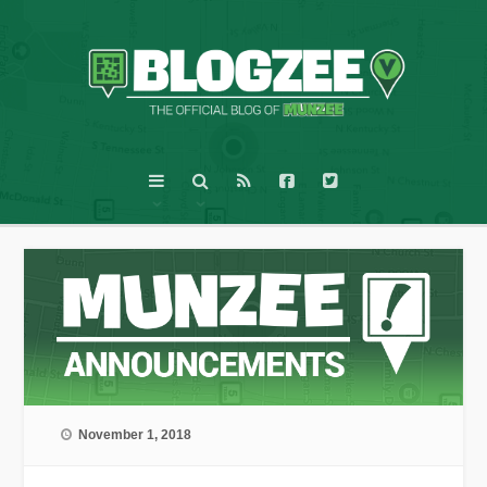
November 1, 2018