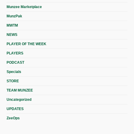
Munzee Marketplace
MunzPak
MWTM
NEWS
PLAYER OF THE WEEK
PLAYERS
PODCAST
Specials
STORE
TEAM MUNZEE
Uncategorized
UPDATES
ZeeOps