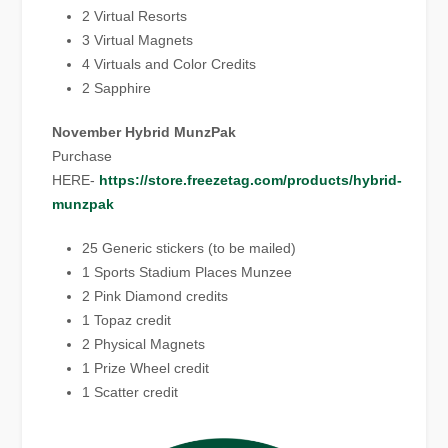
2 Virtual Resorts
3 Virtual Magnets
4 Virtuals and Color Credits
2 Sapphire
November Hybrid MunzPak
Purchase
HERE-
https://store.freezetag.com/products/hybrid-
munzpak
25 Generic stickers (to be mailed)
1 Sports Stadium Places Munzee
2 Pink Diamond credits
1 Topaz credit
2 Physical Magnets
1 Prize Wheel credit
1 Scatter credit