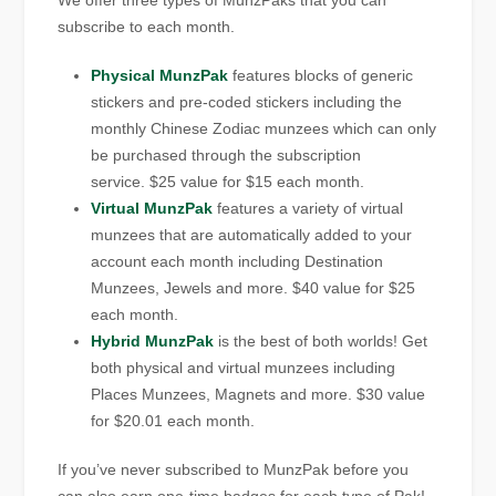
We offer three types of MunzPaks that you can
subscribe to each month.
Physical MunzPak
features blocks of generic
stickers and pre-coded stickers including the
monthly Chinese Zodiac munzees which can only
be purchased through the subscription
service. $25 value for $15 each month.
Virtual MunzPak
features a variety of virtual
munzees that are automatically added to your
account each month including Destination
Munzees, Jewels and more. $40 value for $25
each month.
Hybrid MunzPak
is the best of both worlds! Get
both physical and virtual munzees including
Places Munzees, Magnets and more. $30 value
for $20.01 each month.
If you’ve never subscribed to MunzPak before you