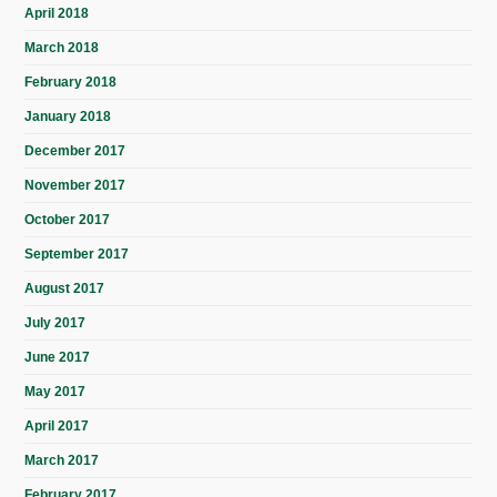
April 2018
March 2018
February 2018
January 2018
December 2017
November 2017
October 2017
September 2017
August 2017
July 2017
June 2017
May 2017
April 2017
March 2017
February 2017