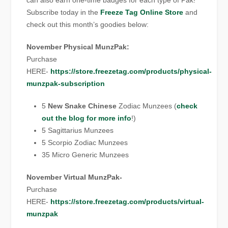
can also earn one-time badges for each type of Pak!
Subscribe today in the
Freeze Tag Online Store
and
check out this month’s goodies below:
November Physical MunzPak:
Purchase
HERE-
https://store.freezetag.com/products/physical-
munzpak-subscription
5
New Snake Chinese
Zodiac Munzees (
check
out the blog for more info
!)
5 Sagittarius Munzees
5 Scorpio Zodiac Munzees
35 Micro Generic Munzees
November Virtual MunzPak-
Purchase
HERE-
https://store.freezetag.com/products/virtual-
munzpak