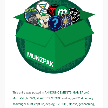
This entry was posted in
ANNOUNCEMENTS
,
GAMEPLAY
,
MunzPak
,
NEWS
,
PLAYERS
,
STORE
and tagged
21st century
scavenger hunt
,
capture
,
deploy
,
EVENTS
,
fitness
,
geocaching
,