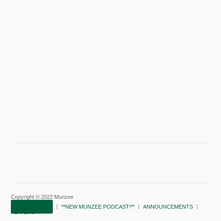
Copyright © 2022 Munzee
SUBSCRIBE!
**NEW MUNZEE PODCAST!**
ANNOUNCEMENTS
PLAYERS