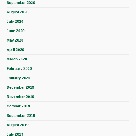
September 2020
August 2020
July 2020
June 2020
May 2020
April 2020
March 2020
February 2020
January 2020
December 2019
November 2019
October 2019
September 2019
August 2019
July 2019