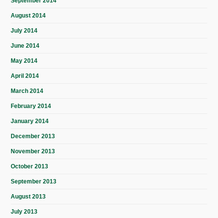
September 2014
August 2014
July 2014
June 2014
May 2014
April 2014
March 2014
February 2014
January 2014
December 2013
November 2013
October 2013
September 2013
August 2013
July 2013