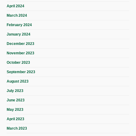
April 2024
March 2024
February 2024
January 2024
December 2023
November 2023
October 2023
September 2023
August 2023
July 2023
June 2023
May 2023
April 2023
March 2023