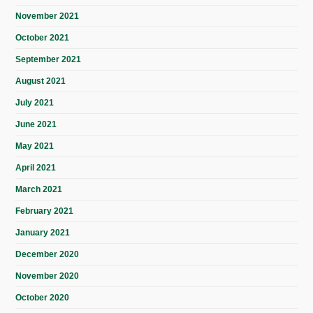
November 2021
October 2021
September 2021
August 2021
July 2021
June 2021
May 2021
April 2021
March 2021
February 2021
January 2021
December 2020
November 2020
October 2020