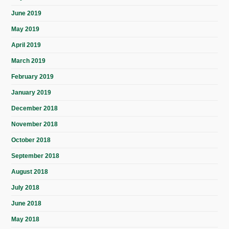
June 2019
May 2019
April 2019
March 2019
February 2019
January 2019
December 2018
November 2018
October 2018
September 2018
August 2018
July 2018
June 2018
May 2018