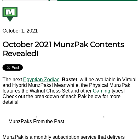
October 1, 2021
October 2021 MunzPak Contents
Revealed!
The next
Egyptian Zodiac
,
Bastet
, will be available in Virtual
and Hybrid MunzPaks! Meanwhile, the Physical MunzPak
features the Walnut Chess Set and other
Gaming
types!
Check out the breakdown of each Pak below for more
details!
MunzPaks From the Past
MunzPak is a monthly subscription service that delivers