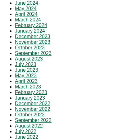
June 2024
May 2024
April 2024
March 2024
February 2024
January 2024
December 2023
November 2023
October 2023
September 2023
August 2023
July 2023
June 2023
May 2023
April 2023
March 2023
February 2023
January 2023
December 2022
November 2022
October 2022
September 2022
August 2022
July 2022
June 2022