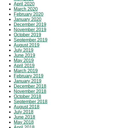
April 2020
March 2020
February 2020
January 2020
December 2019
November 2019
October 2019
September 2019
August 2019
July 2019
June 2019
May 2019
April 2019
March 2019
February 2019
January 2019
December 2018
November 2018
October 2018
September 2018
August 2018
July 2018
June 2018
May 2018
April 2018