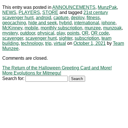
This entry was posted in
ANNOUNCEMENTS
,
MunzPak
,
NEWS
,
PLAYERS
,
STORE
and tagged
21st century
scavenger hunt
,
android
,
capture
,
deploy
,
fitness
,
geocaching
,
hide and seek
,
hybrid
,
international
,
iphone
,
McKinney
,
mobile
,
monthly subscription
,
munzee
,
munzpak
,
mystery
,
outdoor
,
physical
,
play
,
points
,
QR
,
QR code
,
scavenger
,
scavenger hunt
,
sighter
,
subscription
,
team
building
,
technology
,
trip
,
virtual
on
October 1, 2021
by
Team
Munzee
.
Comments are closed.
The Return of the Halloween Greeting Card and More!
More Evolutions for Mitmegu!
Search for: