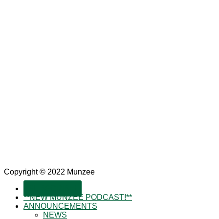
Copyright © 2022 Munzee
SUBSCRIBE!
**NEW MUNZEE PODCAST!**
ANNOUNCEMENTS
NEWS