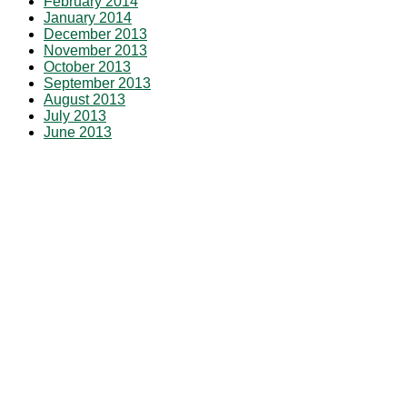
February 2014
January 2014
December 2013
November 2013
October 2013
September 2013
August 2013
July 2013
June 2013