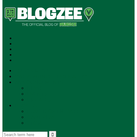
SUBSCRIBE!
**NEW MUNZEE PODCAST!**
ANNOUNCEMENTS
NEWS
EVENTS
UPDATES
PLAYERS
PLAYER OF THE WEEK
GAMEPLAY
STORE