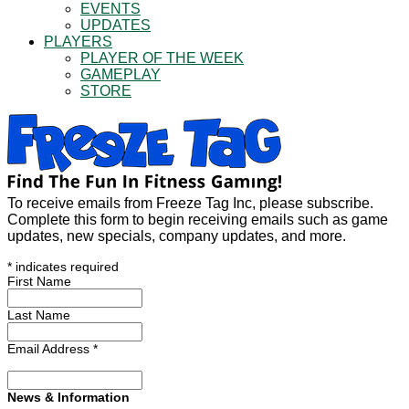
EVENTS
UPDATES
PLAYERS
PLAYER OF THE WEEK
GAMEPLAY
STORE
To receive emails from Freeze Tag Inc, please subscribe.
Complete this form to begin receiving emails such as game
updates, new specials, company updates, and more.
*
indicates required
First Name
Last Name
Email Address
*
News & Information