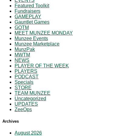
EVENTS
Featured Toolkit
Fundraisers
GAMEPLAY
Gauntlet Games
GOTM
MEET MUNZEE MONDAY
Munzee Events
Munzee Marketplace
MunzPak
MWTM
NEWS
PLAYER OF THE WEEK
PLAYERS
PODCAST
Specials
STORE
TEAM MUNZEE
Uncategorized
UPDATES
ZeeOps
Archives
August 2026