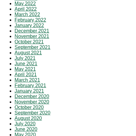
May 2022
April 2022
March 2022
February 2022
January 2022
December 2021
November 2021
October 2021
September 2021
August 2021
July 2021
June 2021
May 2021
April 2021
March 2021
February 2021
January 2021
December 2020
November 2020
October 2020
September 2020
August 2020
July 2020
June 2020
May 2020