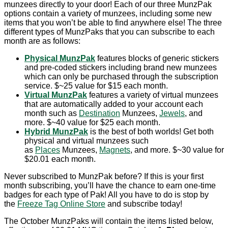
munzees directly to your door! Each of our three MunzPak
options contain a variety of munzees, including some new
items that you won’t be able to find anywhere else! The three
different types of MunzPaks that you can subscribe to each
month are as follows:
Physical MunzPak
features blocks of generic stickers
and pre-coded stickers including brand new munzees
which can only be purchased through the subscription
service. $~25 value for $15 each month.
Virtual MunzPak
features a variety of virtual munzees
that are automatically added to your account each
month such as
Destination
Munzees,
Jewels
, and
more. $~40 value for $25 each month.
Hybrid MunzPak
is the best of both worlds! Get both
physical and virtual munzees such
as
Places
Munzees,
Magnets
, and more. $~30 value for
$20.01 each month.
Never subscribed to MunzPak before? If this is your first
month subscribing, you’ll have the chance to earn one-time
badges for each type of Pak! All you have to do is stop by
the
Freeze Tag Online Store
and subscribe today!
The October MunzPaks will contain the items listed below,