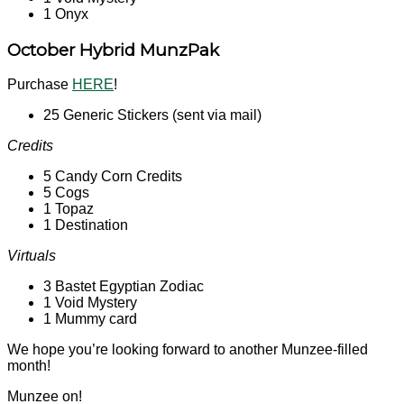
1 Onyx
October Hybrid MunzPak
Purchase
HERE
!
25 Generic Stickers (sent via mail)
Credits
5 Candy Corn Credits
5 Cogs
1 Topaz
1 Destination
Virtuals
3 Bastet Egyptian Zodiac
1 Void Mystery
1 Mummy card
We hope you’re looking forward to another Munzee-filled
month!
Munzee on!