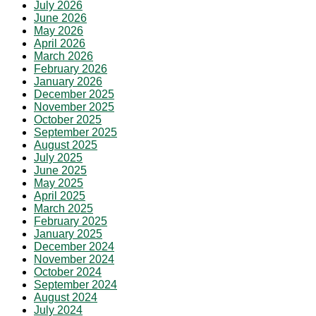
July 2026
June 2026
May 2026
April 2026
March 2026
February 2026
January 2026
December 2025
November 2025
October 2025
September 2025
August 2025
July 2025
June 2025
May 2025
April 2025
March 2025
February 2025
January 2025
December 2024
November 2024
October 2024
September 2024
August 2024
July 2024