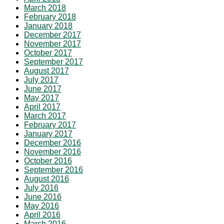
March 2018
February 2018
January 2018
December 2017
November 2017
October 2017
September 2017
August 2017
July 2017
June 2017
May 2017
April 2017
March 2017
February 2017
January 2017
December 2016
November 2016
October 2016
September 2016
August 2016
July 2016
June 2016
May 2016
April 2016
March 2016