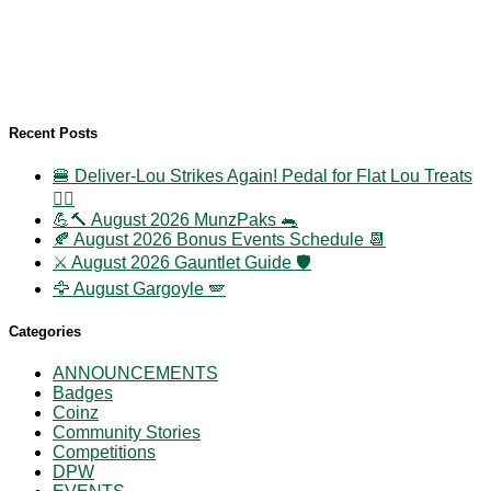
Recent Posts
🍔 Deliver-Lou Strikes Again! Pedal for Flat Lou Treats
🚴‍♀️
💪🔨 August 2026 MunzPaks 🐀
🍂 August 2026 Bonus Events Schedule 📆
⚔️ August 2026 Gauntlet Guide 🛡️
🦅 August Gargoyle 🪽
Categories
ANNOUNCEMENTS
Badges
Coinz
Community Stories
Competitions
DPW