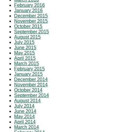
February 2016
January 2016
December 2015
November 2015
October 2015
September 2015
August 2015
July 2015
June 2015
May 2015
April 2015
March 2015
February 2015
January 2015
December 2014
November 2014
October 2014
September 2014
August 2014
July 2014
June 2014
May 2014
April 2014
March 2014