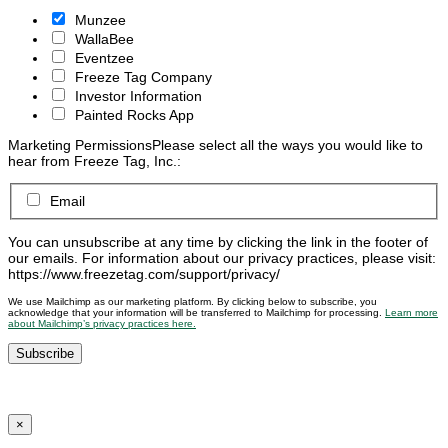
Munzee
WallaBee
Eventzee
Freeze Tag Company
Investor Information
Painted Rocks App
Marketing Permissions
Please select all the ways you would like to
hear from Freeze Tag, Inc.:
Email
You can unsubscribe at any time by clicking the link in the footer of
our emails. For information about our privacy practices, please visit:
https://www.freezetag.com/support/privacy/
We use Mailchimp as our marketing platform. By clicking below to subscribe, you
acknowledge that your information will be transferred to Mailchimp for processing.
Learn more
about Mailchimp’s privacy practices here.
×