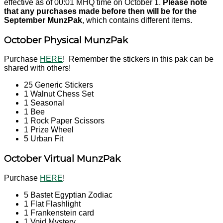
effective as of 00:01 MHQ time on October 1.
Please note
that any purchases made before then will be for the
September MunzPak
, which contains different items.
October Physical MunzPak
Purchase
HERE
! Remember the stickers in this pak can be
shared with others!
25 Generic Stickers
1 Walnut Chess Set
1 Seasonal
1 Bee
1 Rock Paper Scissors
1 Prize Wheel
5 Urban Fit
October Virtual MunzPak
Purchase
HERE
!
5 Bastet Egyptian Zodiac
1 Flat Flashlight
1 Frankenstein card
1 Void Mystery