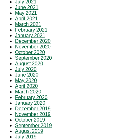
July 2021
June 2021
May 2021
April 2021
March 2021
February 2021
January 2021
December 2020
November 2020
October 2020
September 2020
August 2020
July 2020
June 2020
May 2020
April 2020
March 2020
February 2020
January 2020
December 2019
November 2019
October 2019
September 2019
August 2019
July 2019