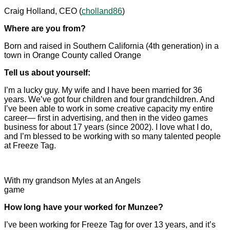
Craig Holland, CEO (
cholland86
)
Where are you from?
Born and raised in Southern California (4th generation) in a
town in Orange County called Orange
Tell us about yourself:
I’m a lucky guy. My wife and I have been married for 36
years. We’ve got four children and four grandchildren. And
I’ve been able to work in some creative capacity my entire
career— first in advertising, and then in the video games
business for about 17 years (since 2002). I love what I do,
and I’m blessed to be working with so many talented people
at Freeze Tag.
With my grandson Myles at an Angels
game
How long have your worked for Munzee?
I’ve been working for Freeze Tag for over 13 years, and it’s