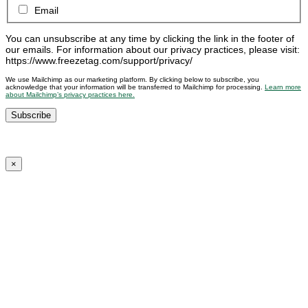
Email
You can unsubscribe at any time by clicking the link in the footer of
our emails. For information about our privacy practices, please visit:
https://www.freezetag.com/support/privacy/
We use Mailchimp as our marketing platform. By clicking below to subscribe, you
acknowledge that your information will be transferred to Mailchimp for processing.
Learn more
about Mailchimp’s privacy practices here.
×