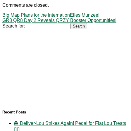
Comments are closed.
Big Map Plans for the InternationElles Munzee!
GR8 QR8 Day 2 Reveals QRZY Booster Opportunities!
Search for:
Recent Posts
🍔 Deliver-Lou Strikes Again! Pedal for Flat Lou Treats
🚴‍♀️