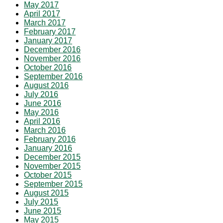
May 2017
April 2017
March 2017
February 2017
January 2017
December 2016
November 2016
October 2016
September 2016
August 2016
July 2016
June 2016
May 2016
April 2016
March 2016
February 2016
January 2016
December 2015
November 2015
October 2015
September 2015
August 2015
July 2015
June 2015
May 2015