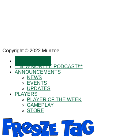
Copyright © 2022 Munzee
SUBSCRIBE!
**NEW MUNZEE PODCAST!**
ANNOUNCEMENTS
NEWS
EVENTS
UPDATES
PLAYERS
PLAYER OF THE WEEK
GAMEPLAY
STORE