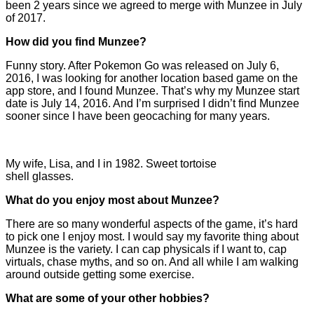
been 2 years since we agreed to merge with Munzee in July
of 2017.
How did you find Munzee?
Funny story. After Pokemon Go was released on July 6,
2016, I was looking for another location based game on the
app store, and I found Munzee. That’s why my Munzee start
date is July 14, 2016. And I’m surprised I didn’t find Munzee
sooner since I have been geocaching for many years.
My wife, Lisa, and I in 1982. Sweet tortoise
shell glasses.
What do you enjoy most about Munzee?
There are so many wonderful aspects of the game, it’s hard
to pick one I enjoy most. I would say my favorite thing about
Munzee is the variety. I can cap physicals if I want to, cap
virtuals, chase myths, and so on. And all while I am walking
around outside getting some exercise.
What are some of your other hobbies?