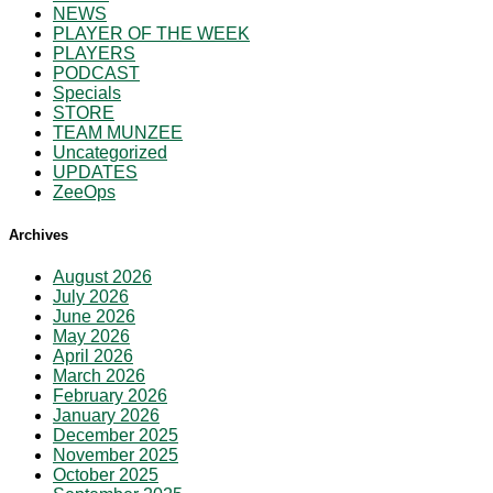
NEWS
PLAYER OF THE WEEK
PLAYERS
PODCAST
Specials
STORE
TEAM MUNZEE
Uncategorized
UPDATES
ZeeOps
Archives
August 2026
July 2026
June 2026
May 2026
April 2026
March 2026
February 2026
January 2026
December 2025
November 2025
October 2025