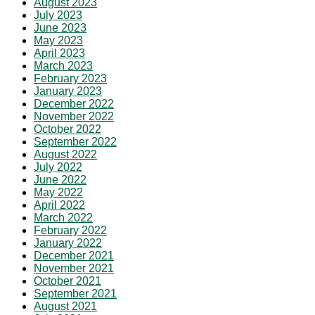
August 2023
July 2023
June 2023
May 2023
April 2023
March 2023
February 2023
January 2023
December 2022
November 2022
October 2022
September 2022
August 2022
July 2022
June 2022
May 2022
April 2022
March 2022
February 2022
January 2022
December 2021
November 2021
October 2021
September 2021
August 2021