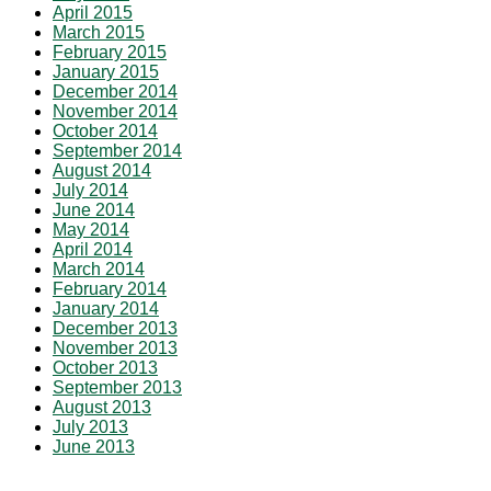
April 2015
March 2015
February 2015
January 2015
December 2014
November 2014
October 2014
September 2014
August 2014
July 2014
June 2014
May 2014
April 2014
March 2014
February 2014
January 2014
December 2013
November 2013
October 2013
September 2013
August 2013
July 2013
June 2013