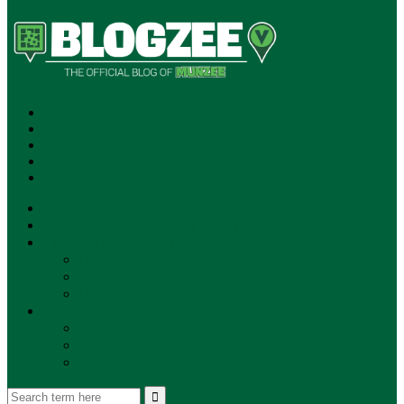
SUBSCRIBE!
**NEW MUNZEE PODCAST!**
ANNOUNCEMENTS
NEWS
EVENTS
UPDATES
PLAYERS
PLAYER OF THE WEEK
GAMEPLAY
STORE