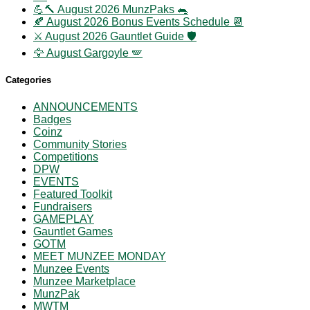
💪🔨 August 2026 MunzPaks 🐀
🍂 August 2026 Bonus Events Schedule 📆
⚔️ August 2026 Gauntlet Guide 🛡️
🦅 August Gargoyle 🪽
Categories
ANNOUNCEMENTS
Badges
Coinz
Community Stories
Competitions
DPW
EVENTS
Featured Toolkit
Fundraisers
GAMEPLAY
Gauntlet Games
GOTM
MEET MUNZEE MONDAY
Munzee Events
Munzee Marketplace
MunzPak
MWTM