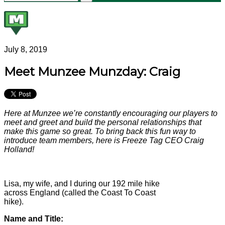
July 8, 2019
Meet Munzee Munzday: Craig
Here at Munzee we’re constantly encouraging our players to
meet and greet and build the personal relationships that
make this game so great. To bring back this fun way to
introduce team members, here is Freeze Tag CEO Craig
Holland!
Lisa, my wife, and I during our 192 mile hike
across England (called the Coast To Coast
hike).
Name and Title: