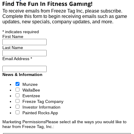
To receive emails from Freeze Tag Inc, please subscribe.
Complete this form to begin receiving emails such as game
updates, new specials, company updates, and more.
*
indicates required
First Name
Last Name
Email Address
*
News & Information
Munzee
WallaBee
Eventzee
Freeze Tag Company
Investor Information
Painted Rocks App
Marketing Permissions
Please select all the ways you would like to
hear from Freeze Tag, Inc.: