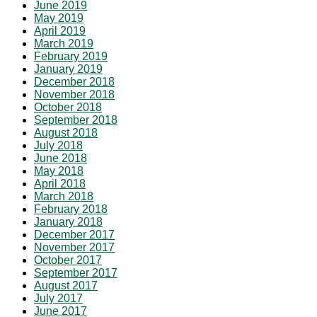
June 2019
May 2019
April 2019
March 2019
February 2019
January 2019
December 2018
November 2018
October 2018
September 2018
August 2018
July 2018
June 2018
May 2018
April 2018
March 2018
February 2018
January 2018
December 2017
November 2017
October 2017
September 2017
August 2017
July 2017
June 2017