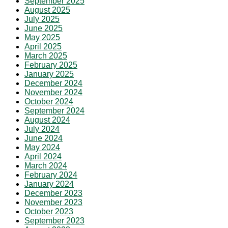
September 2025
August 2025
July 2025
June 2025
May 2025
April 2025
March 2025
February 2025
January 2025
December 2024
November 2024
October 2024
September 2024
August 2024
July 2024
June 2024
May 2024
April 2024
March 2024
February 2024
January 2024
December 2023
November 2023
October 2023
September 2023