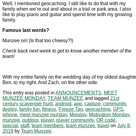
Well, I mentioned geocaching. I still like to do that with my
family when we’re out and about in a trail or park area. I also
like to play piano and guitar and spend time with my growing
family.
Famous last words?
Munzee on! (Is that too cheesy?!)
Check back next week to get to know another member of the
team!
With my entire family on the wedding day of my oldest daughte
Ben, to my right. And Zach, on the other side.
This entry was posted in
ANNOUNCEMENTS
,
MEET
MUNZEE MONDAY
,
TEAM MUNZEE
and tagged
21st
century scavenger hunt
,
android
,
app
,
capture
,
community
,
deploy
,
family fun
,
fitness
,
Freeze Tag
,
geocaching
,
GPS
,
iphone
,
meet munzee munday
,
Monday
,
Motivation Monday
,
munzee
,
outdoor
,
player
,
player community
,
QR code
,
special
,
staff
,
team members
,
team munzee
,
travel
on
July 8,
2019
by
Team Munzee
.