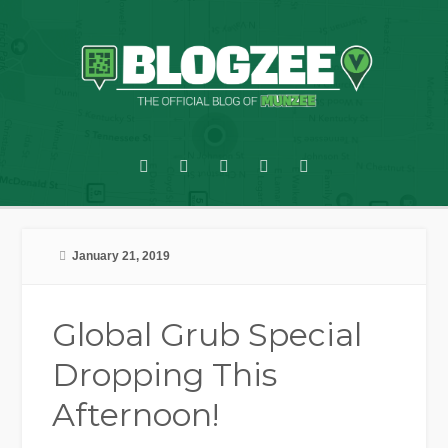
January 21, 2019
Global Grub Special
Dropping This
Afternoon!