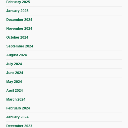
February 2025
January 2025
December 2024
November 2024
October 2024
September 2024
August 2024
July 2024
June 2024
May 2024
April 2024
March 2024
February 2024
January 2024
December 2023