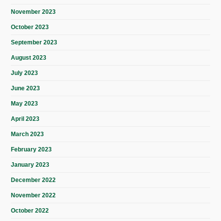
November 2023
October 2023
September 2023
August 2023
July 2023
June 2023
May 2023
April 2023
March 2023
February 2023
January 2023
December 2022
November 2022
October 2022