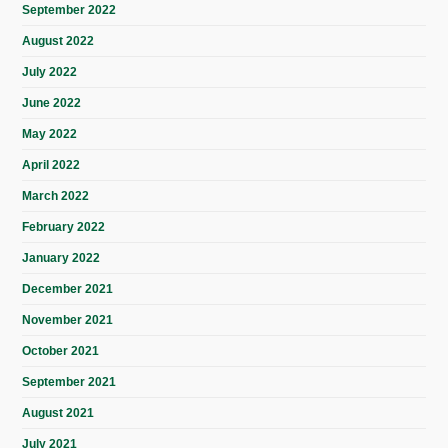
September 2022
August 2022
July 2022
June 2022
May 2022
April 2022
March 2022
February 2022
January 2022
December 2021
November 2021
October 2021
September 2021
August 2021
July 2021