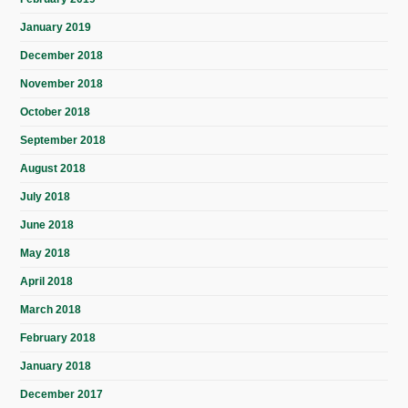
January 2019
December 2018
November 2018
October 2018
September 2018
August 2018
July 2018
June 2018
May 2018
April 2018
March 2018
February 2018
January 2018
December 2017