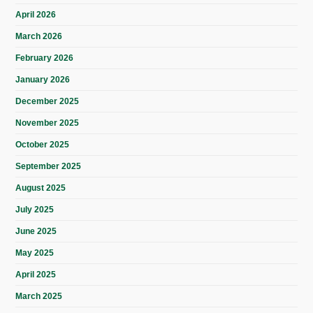
April 2026
March 2026
February 2026
January 2026
December 2025
November 2025
October 2025
September 2025
August 2025
July 2025
June 2025
May 2025
April 2025
March 2025