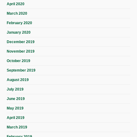
April 2020
March 2020
February 2020
January 2020
December 2019
November 2019
October 2019
September 2019
August 2019
July 2019
June 2019
May 2019
April 2019
March 2019
February 2019