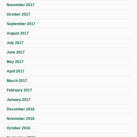
November 2017
October 2017
September 2017
August 2017
July 2017
June 2017
May 2017
April 2017
March 2017
February 2017
January 2017
December 2016
November 2016
October 2016