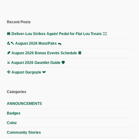
Recent Posts
🍔 Deliver-Lou Strikes Again! Pedal for Flat Lou Treats 🚴‍♀️
💪🔨 August 2026 MunzPaks 🐀
🍂 August 2026 Bonus Events Schedule 📆
⚔️ August 2026 Gauntlet Guide 🛡️
🦅 August Gargoyle 🪽
Categories
ANNOUNCEMENTS
Badges
Coinz
Community Stories