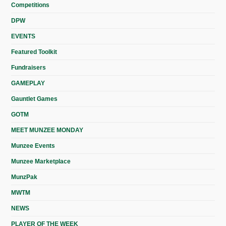
Competitions
DPW
EVENTS
Featured Toolkit
Fundraisers
GAMEPLAY
Gauntlet Games
GOTM
MEET MUNZEE MONDAY
Munzee Events
Munzee Marketplace
MunzPak
MWTM
NEWS
PLAYER OF THE WEEK