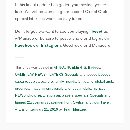
If this latest update has gotten you excited, you’re in
luck. We will be launching our second Global Grub
special later this week, so stay tuned!
Don’t forget, we want to see you playing!
Tweet
us
@Munzee or be sure to post a photo and tag us on
Facebook
or
Instagram
. Good luck, and Munzee on!
This entry was posted in
ANNOUNCEMENTS
,
Badges
,
GAMEPLAY
,
NEWS
,
PLAYERS
,
Specials
and tagged
badges
,
capture
,
deploy
,
explore
,
family
,
friends
,
fun
,
game
,
global grub
,
greenies
,
image
,
international
,
la fondue
,
mobile
,
munzee
,
NEWS
,
photo
,
picture
,
player
,
players
,
specials
,
Specials and
tagged 21st century scavenger hunt
,
Switzerland
,
tour
,
travel
,
virtual
on
January 21, 2019
by
Team Munzee
.