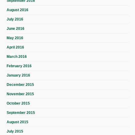
September 2016
August 2016
July 2016
June 2016
May 2016
April 2016
March 2016
February 2016
January 2016
December 2015
November 2015
October 2015
September 2015
August 2015
July 2015