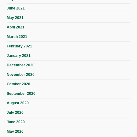
June 2021
May 2021
April 2021
March 2021
February 2021
January 2021
December 2020
November 2020
October 2020
September 2020
August 2020
July 2020
June 2020
May 2020