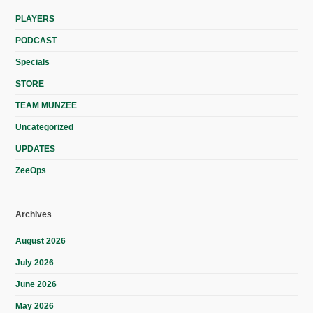
PLAYERS
PODCAST
Specials
STORE
TEAM MUNZEE
Uncategorized
UPDATES
ZeeOps
Archives
August 2026
July 2026
June 2026
May 2026