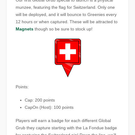
Our first Global Grub special to launch is a physical
munzee, featuring the flag for Switzerland. Only one
will be deployed, and it will bounce to Greenies every
12 hours or when captured. These will be attracted to
Magnets
though so be sure to stock up!
Points:
Cap: 200 points
CapOn (Host): 100 points
Players will earn a badge for each different Global
Grub they capture starting with the La Fondue badge