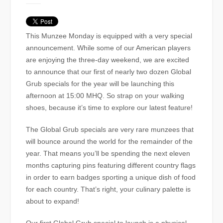
This Munzee Monday is equipped with a very special
announcement. While some of our American players
are enjoying the three-day weekend, we are excited
to announce that our first of nearly two dozen Global
Grub specials for the year will be launching this
afternoon at 15:00 MHQ. So strap on your walking
shoes, because it’s time to explore our latest feature!
The Global Grub specials are very rare munzees that
will bounce around the world for the remainder of the
year. That means you’ll be spending the next eleven
months capturing pins featuring different country flags
in order to earn badges sporting a unique dish of food
for each country. That’s right, your culinary palette is
about to expand!