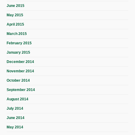
June 2015
May 2015
April 2015
March 2015
February 2015
January 2015
December 2014
November 2014
October 2014
September 2014
August 2014
July 2014
June 2014
May 2014