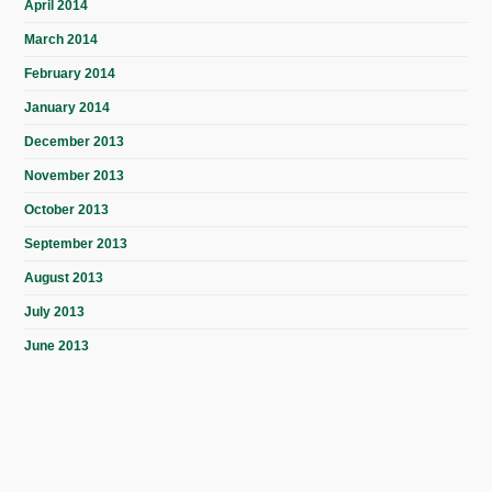
April 2014
March 2014
February 2014
January 2014
December 2013
November 2013
October 2013
September 2013
August 2013
July 2013
June 2013