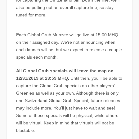
for capturing the Switzerland pin! Down the line, we’ll
also be putting out an overall capture line, so stay
tuned for more.
Each Global Grub Munzee will go live at 15:00 MHQ
on their assigned day. We’re not announcing when
each launch will be, but we expect to release a couple
specials each month.
All Global Grub specials will leave the map on
12/31/2019 at 23:59 MHQ.
Until then, you’ll be able to
capture the Global Grub specials on other players’
Greenies as well as your own. Although there is only
one Switzerland Global Grub Special, future releases
may include more. You’ll just have to wait and see!
Some of these specials will be physical, while others
will be virtual. Keep in mind that virtuals will not be
blastable.