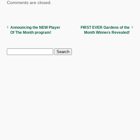
Comments are closed.
Announcing the NEW Player
FIRST EVER Gardens of the
Of The Month program!
Month Winners Revealed!
Search
for: