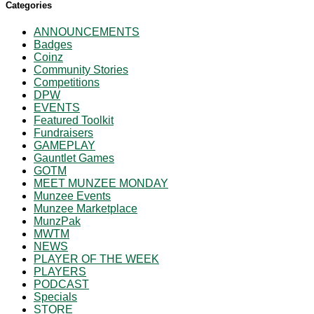
Categories
ANNOUNCEMENTS
Badges
Coinz
Community Stories
Competitions
DPW
EVENTS
Featured Toolkit
Fundraisers
GAMEPLAY
Gauntlet Games
GOTM
MEET MUNZEE MONDAY
Munzee Events
Munzee Marketplace
MunzPak
MWTM
NEWS
PLAYER OF THE WEEK
PLAYERS
PODCAST
Specials
STORE