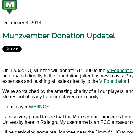
December 3, 2013
Munzvember Donation Update!
On 12/3/2013, Munzee will donate $15,000 to the
V Foundatio
be donated directly to the foundation (after business costs, 
expenses and pushing all sales directly to the
V Foundation
!
We’re so touched by the amazing charity of all our players, a
stories out of many from our player community:
From player
WE4NCS
:
I am so very proud to see that the Munzvember proceeds from
University here in Raleigh. My username is an FCC amateur ra
I’ll be deploying some real Munzee near the JimmyV HQ to c