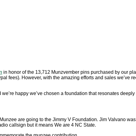
n
in honor of the 13,712 Munzvember pins purchased by our playe
Paypal fees). However, with the amazing efforts and sales we’ve
nd we’re happy we’ve chosen a foundation that resonates deeply
 Munzee are going to the Jimmy V Foundation. Jim Valvano was
dio callsign but it means We are 4 NC State.
ommemorate the munzee contribution.