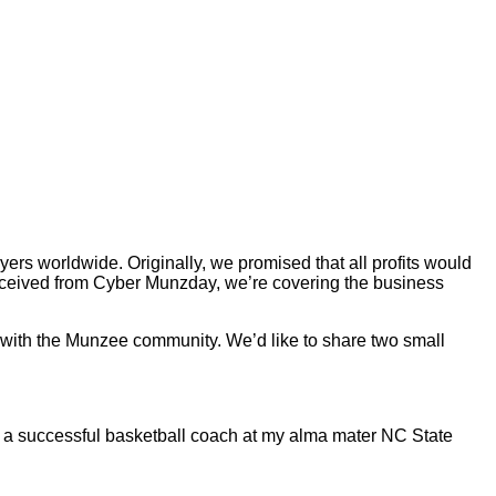
rs worldwide. Originally, we promised that all profits would
 received from Cyber Munzday, we’re covering the business
 with the Munzee community. We’d like to share two small
 a successful basketball coach at my alma mater NC State