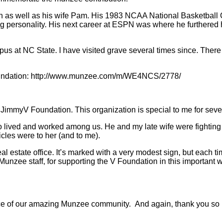
wn as well as his wife Pam. His 1983 NCAA National Basketbal
ing personality. His next career at ESPN was where he furthere
us at NC State. I have visited grave several times since. There 
 Foundation: http://www.munzee.com/m/WE4NCS/2778/
 JimmyV Foundation. This organization is special to me for seve
lived and worked among us. He and my late wife were fighting th
cles were to her (and to me).
l estate office. It’s marked with a very modest sign, but each time
unzee staff, for supporting the V Foundation in this important 
oice of our amazing Munzee community. And again, thank you so