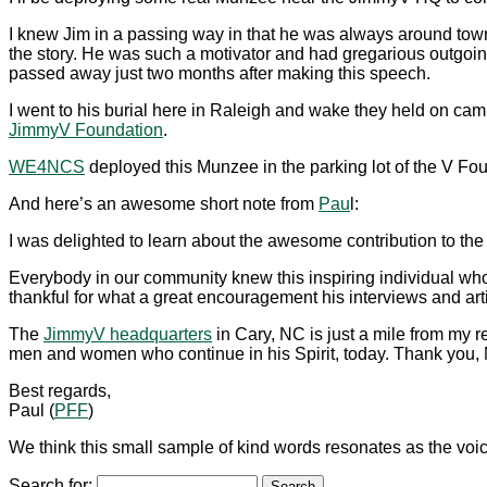
I knew Jim in a passing way in that he was always around to
the story. He was such a motivator and had gregarious outgo
passed away just two months after making this speech.
I went to his burial here in Raleigh and wake they held on camp
JimmyV Foundation
.
WE4NCS
deployed this Munzee in the parking lot of the V
And here’s an awesome short note from
Pau
l:
I was delighted to learn about the awesome contribution to the
Everybody in our community knew this inspiring individual who 
thankful for what a great encouragement his interviews and arti
The
JimmyV headquarters
in Cary, NC is just a mile from my rea
men and women who continue in his Spirit, today. Thank you, M
Best regards,
Paul (
PFF
)
We think this small sample of kind words resonates as the v
Search for: