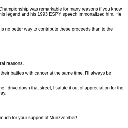
l Championship was remarkable for many reasons if you know
d his legend and his 1993 ESPY speech immortalized him. He
is no better way to contribute these proceeds than to the
ral reasons.
eir battles with cancer at the same time. I’ll always be
 I drive down that street, I salute it out of appreciation for the
way.
 much for your support of Munzvember!