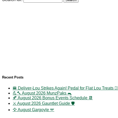
Recent Posts
🍔 Deliver-Lou Strikes Again! Pedal for Flat Lou Treats 🚴‍
💪🔨 August 2026 MunzPaks 🐀
🍂 August 2026 Bonus Events Schedule 📆
⚔️ August 2026 Gauntlet Guide 🛡️
🦅 August Gargoyle 🪽