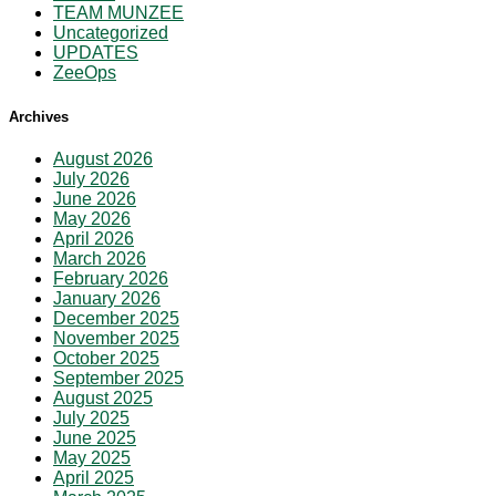
TEAM MUNZEE
Uncategorized
UPDATES
ZeeOps
Archives
August 2026
July 2026
June 2026
May 2026
April 2026
March 2026
February 2026
January 2026
December 2025
November 2025
October 2025
September 2025
August 2025
July 2025
June 2025
May 2025
April 2025