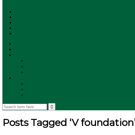
SUBSCRIBE!
**NEW MUNZEE PODCAST!**
ANNOUNCEMENTS
NEWS
EVENTS
UPDATES
PLAYERS
PLAYER OF THE WEEK
GAMEPLAY
STORE
Posts Tagged ‘V foundation