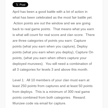
April has been a good battle with a lot of action in
what has been celebrated as the most fair battle yet.
Action points are out the window and we are going
back to real game points. That means what you earn
is what will count for real score and clan score. There
are three categories of points you earn: Capture
points (what you earn when you capture), Deploy
points (what you earn when you deploy), Capture On
points, (what you earn when others capture your
deployed munzees). You will need a combination of
all 3 categories for levels 3 and above this month.
Level 1: All 10 members of your clan must earn at
least 250 points from captures and at least 50 points
from deploys. This is a minimum of 300 real game
points combined from both categories. Reward:
Munzee code via email for capture.