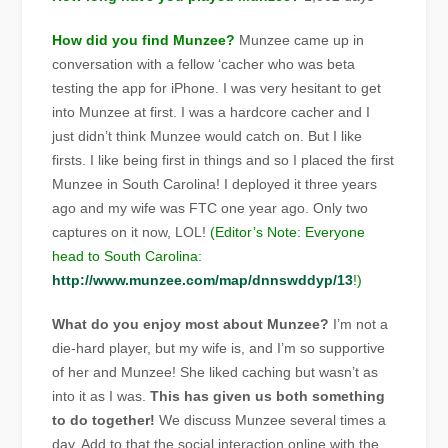
How did you find Munzee?
Munzee came up in
conversation with a fellow ‘cacher who was beta
testing the app for iPhone. I was very hesitant to get
into Munzee at first. I was a hardcore cacher and I
just didn’t think Munzee would catch on. But I like
firsts. I like being first in things and so I placed the first
Munzee in South Carolina! I deployed it three years
ago and my wife was FTC one year ago. Only two
captures on it now, LOL!
(Editor’s Note: Everyone
head to South Carolina:
http://www.munzee.com/map/dnnswddyp/13
!)
What do you enjoy most about Munzee?
I’m not a
die-hard player, but my wife is, and I’m so supportive
of her and Munzee! She liked caching but wasn’t as
into it as I was.
This has given us both something
to do together!
We discuss Munzee several times a
day. Add to that the social interaction online with the