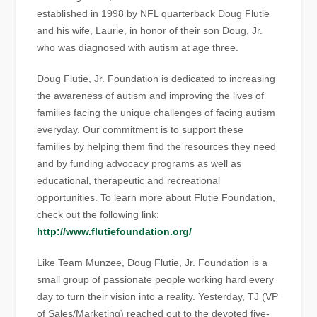
established in 1998 by NFL quarterback Doug Flutie
and his wife, Laurie, in honor of their son Doug, Jr.
who was diagnosed with autism at age three.
Doug Flutie, Jr. Foundation is dedicated to increasing
the awareness of autism and improving the lives of
families facing the unique challenges of facing autism
everyday. Our commitment is to support these
families by helping them find the resources they need
and by funding advocacy programs as well as
educational, therapeutic and recreational
opportunities. To learn more about Flutie Foundation,
check out the following link:
http://www.flutiefoundation.org/
Like Team Munzee, Doug Flutie, Jr. Foundation is a
small group of passionate people working hard every
day to turn their vision into a reality. Yesterday, TJ (VP
of Sales/Marketing) reached out to the devoted five-