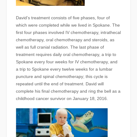
David’s treatment consists of five phases, four of
which were completed while we lived in Spokane. The
first four phases involved IV chemotherapy, intrathecal
chemotherapy, oral chemotherapy and steroids, as
well as full cranial radiation. The last phase of
treatment requires daily oral chemotherapy, a trip to
Spokane every four weeks for IV chemotherapy, and
a trip to Spokane every twelve weeks for a lumbar
puncture and spinal chemotherapy; this cycle is
repeated until the end of treatment. David will
complete his final chemotherapy and ring the bell as a
childhood cancer survivor on January 18, 2016.