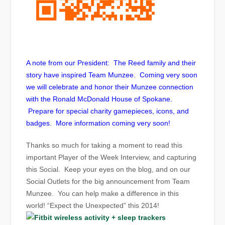
A note from our President: The Reed family and their
story have inspired Team Munzee. Coming very soon
we will celebrate and honor their Munzee connection
with the Ronald McDonald House of Spokane.
Prepare for special charity gamepieces, icons, and
badges. More information coming very soon!
Thanks so much for taking a moment to read this
important Player of the Week Interview, and capturing
this Social. Keep your eyes on the blog, and on our
Social Outlets for the big announcement from Team
Munzee. You can help make a difference in this
world! “Expect the Unexpected” this 2014!