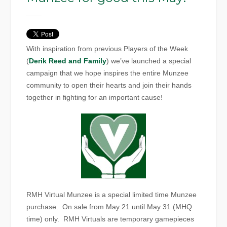
With inspiration from previous Players of the Week
(
Derik Reed and Family
) we’ve launched a special
campaign that we hope inspires the entire Munzee
community to open their hearts and join their hands
together in fighting for an important cause!
RMH Virtual Munzee is a special limited time Munzee
purchase. On sale from May 21 until May 31 (MHQ
time) only. RMH Virtuals are temporary gamepieces