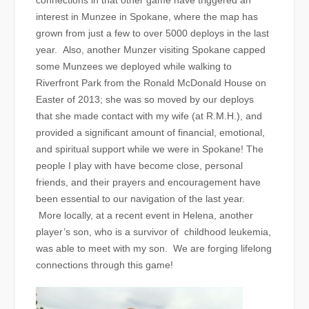
connections in that other game have triggered an
interest in Munzee in Spokane, where the map has
grown from just a few to over 5000 deploys in the last
year. Also, another Munzer visiting Spokane capped
some Munzees we deployed while walking to
Riverfront Park from the Ronald McDonald House on
Easter of 2013; she was so moved by our deploys
that she made contact with my wife (at R.M.H.), and
provided a significant amount of financial, emotional,
and spiritual support while we were in Spokane! The
people I play with have become close, personal
friends, and their prayers and encouragement have
been essential to our navigation of the last year.
More locally, at a recent event in Helena, another
player’s son, who is a survivor of childhood leukemia,
was able to meet with my son. We are forging lifelong
connections through this game!