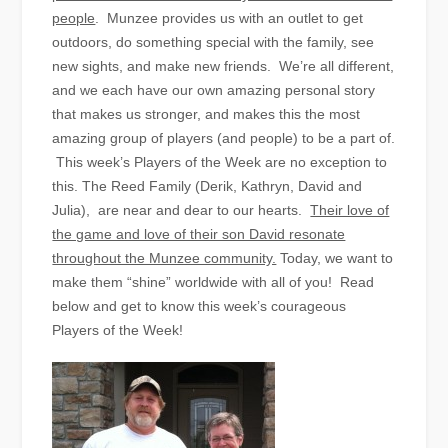
people
. Munzee provides us with an outlet to get
outdoors, do something special with the family, see
new sights, and make new friends. We’re all different,
and we each have our own amazing personal story
that makes us stronger, and makes this the most
amazing group of players (and people) to be a part of.
This week’s Players of the Week are no exception to
this. The Reed Family (Derik, Kathryn, David and
Julia), are near and dear to our hearts.
Their love of
the game and love of their son David resonate
throughout the Munzee community.
Today, we want to
make them “shine” worldwide with all of you! Read
below and get to know this week’s courageous
Players of the Week!