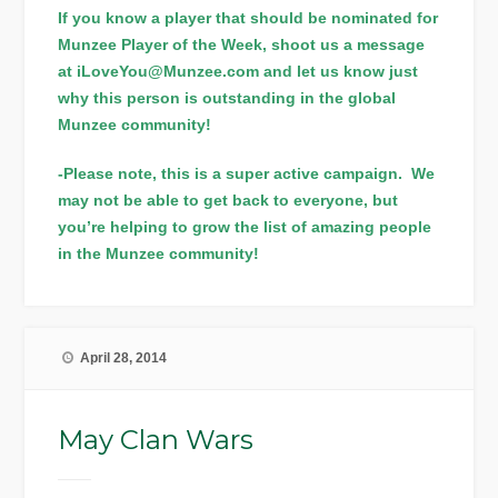
If you know a player that should be nominated for
Munzee Player of the Week, shoot us a message
at iLoveYou@Munzee.com and let us know just
why this person is outstanding in the global
Munzee community!
-Please note, this is a super active campaign. We
may not be able to get back to everyone, but
you’re helping to grow the list of amazing people
in the Munzee community!
April 28, 2014
May Clan Wars