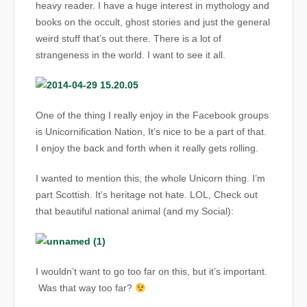
heavy reader. I have a huge interest in mythology and
books on the occult, ghost stories and just the general
weird stuff that’s out there. There is a lot of
strangeness in the world. I want to see it all.
One of the thing I really enjoy in the Facebook groups
is Unicornification Nation, It’s nice to be a part of that.
I enjoy the back and forth when it really gets rolling.
I wanted to mention this, the whole Unicorn thing. I’m
part Scottish. It’s heritage not hate. LOL, Check out
that beautiful national animal (and my Social):
I wouldn’t want to go too far on this, but it’s important.
Was that way too far?