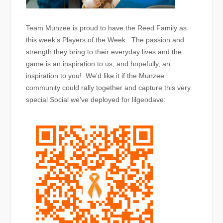
Team Munzee is proud to have the Reed Family as
this week’s Players of the Week. The passion and
strength they bring to their everyday lives and the
game is an inspiration to us, and hopefully, an
inspiration to you! We’d like it if the Munzee
community could rally together and capture this very
special Social we’ve deployed for lilgeodave: