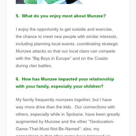
5. What do you enjoy most about Munzee?
I enjoy the opportunity to get outside and exercise,
the chance to meet new people with similar interests,
including planning local events, coordinating strategic
Munzee attacks so that our local clans can compete
with the “Big Boys in Europe” and on the Coasts
during clan battles.
6. How has Munzee impacted your relationship
with your family, especially your children?
My family frequently munzees together, but I have
way more drive than the kids. Our connections with
others, especially while in Spokane, have been greatly
augmented by Munzee and the other “Geolocation-
Game-That-Must-Not
-Be-Named”; also, my