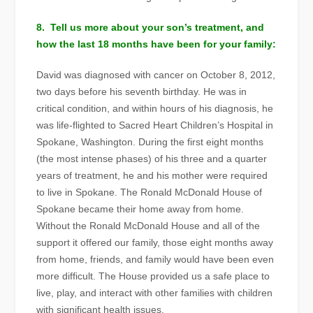
8. Tell us more about your son’s treatment, and
how the last 18 months have been for your family:
David was diagnosed with cancer on October 8, 2012,
two days before his seventh birthday. He was in
critical condition, and within hours of his diagnosis, he
was life-flighted to Sacred Heart Children’s Hospital in
Spokane, Washington. During the first eight months
(the most intense phases) of his three and a quarter
years of treatment, he and his mother were required
to live in Spokane. The Ronald McDonald House of
Spokane became their home away from home.
Without the Ronald McDonald House and all of the
support it offered our family, those eight months away
from home, friends, and family would have been even
more difficult. The House provided us a safe place to
live, play, and interact with other families with children
with significant health issues.