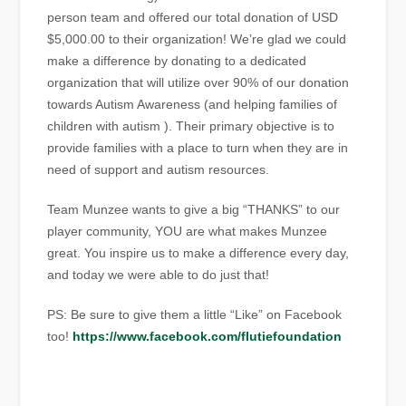
person team and offered our total donation of USD
$5,000.00 to their organization! We’re glad we could
make a difference by donating to a dedicated
organization that will utilize over 90% of our donation
towards Autism Awareness (and helping families of
children with autism ). Their primary objective is to
provide families with a place to turn when they are in
need of support and autism resources.
Team Munzee wants to give a big “THANKS” to our
player community, YOU are what makes Munzee
great. You inspire us to make a difference every day,
and today we were able to do just that!
PS: Be sure to give them a little “Like” on Facebook
too!
https://www.facebook.com/flutiefoundation