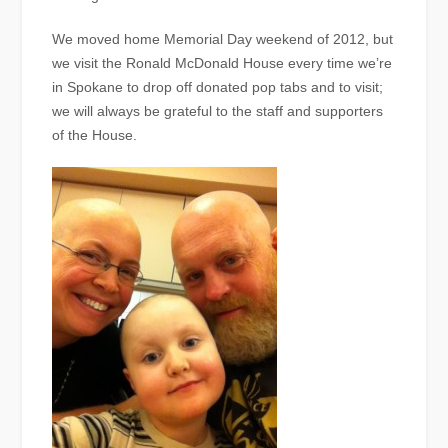
We moved home Memorial Day weekend of 2012, but
we visit the Ronald McDonald House every time we’re
in Spokane to drop off donated pop tabs and to visit;
we will always be grateful to the staff and supporters
of the House.