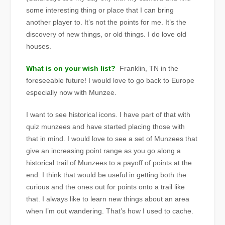
some interesting thing or place that I can bring
another player to. It’s not the points for me. It’s the
discovery of new things, or old things. I do love old
houses.
What is on your wish list?
Franklin, TN in the
foreseeable future! I would love to go back to Europe
especially now with Munzee.
I want to see historical icons. I have part of that with
quiz munzees and have started placing those with
that in mind. I would love to see a set of Munzees that
give an increasing point range as you go along a
historical trail of Munzees to a payoff of points at the
end. I think that would be useful in getting both the
curious and the ones out for points onto a trail like
that. I always like to learn new things about an area
when I’m out wandering. That’s how I used to cache.