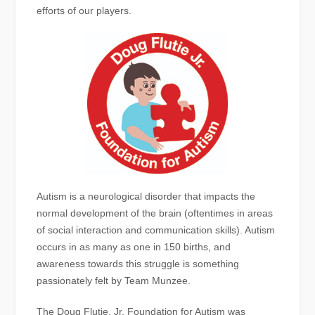
efforts of our players.
Autism is a neurological disorder that impacts the
normal development of the brain (oftentimes in areas
of social interaction and communication skills). Autism
occurs in as many as one in 150 births, and
awareness towards this struggle is something
passionately felt by Team Munzee.
The Doug Flutie, Jr. Foundation for Autism was