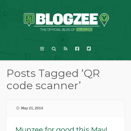
Posts Tagged ‘QR
code scanner’
May 21, 2014
Munzee for good this May!