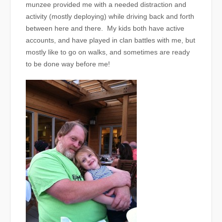
munzee provided me with a needed distraction and
activity (mostly deploying) while driving back and forth
between here and there. My kids both have active
accounts, and have played in clan battles with me, but
mostly like to go on walks, and sometimes are ready
to be done way before me!