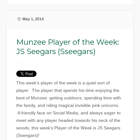
May 1, 2014
Munzee Player of the Week:
JS Seegars (Sseegars)
This week’s player of the week is a quiet sort of
player. The player that spends his time enjoying the
best of Munzee: getting outdoors, spending time with
the family, and riding magical invisible pink unicorns.
A friendly face on Social Media, and always eager to
meet with any player headed towards his neck of the
woods, this week’s Player of the Week is JS Seegars
(Sseegars)!