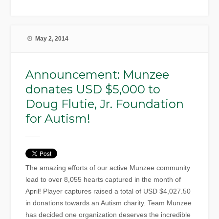
May 2, 2014
Announcement: Munzee
donates USD $5,000 to
Doug Flutie, Jr. Foundation
for Autism!
The amazing efforts of our active Munzee community
lead to over 8,055 hearts captured in the month of
April! Player captures raised a total of USD $4,027.50
in donations towards an Autism charity. Team Munzee
has decided one organization deserves the incredible