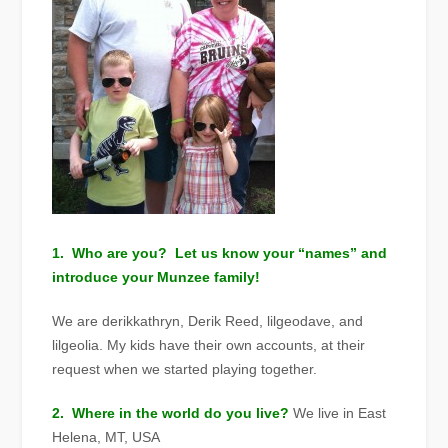
1. Who are you? Let us know your “names” and
introduce your Munzee family!
We are derikkathryn, Derik Reed, lilgeodave, and
lilgeolia. My kids have their own accounts, at their
request when we started playing together.
2. Where in the world do you live?
We live in East
Helena, MT, USA