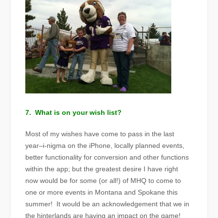
7. What is on your wish list?
Most of my wishes have come to pass in the last
year–i-nigma on the iPhone, locally planned events,
better functionality for conversion and other functions
within the app; but the greatest desire I have right
now would be for some (or all!) of MHQ to come to
one or more events in Montana and Spokane this
summer! It would be an acknowledgement that we in
the hinterlands are having an impact on the game!