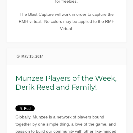
for freebies.
The Blast Capture
will
work in order to capture the
RMH virtual. No colors may be applied to the RMH
Virtual.
May 15, 2014
Munzee Players of the Week,
Derik Reed and Family!
Globally, Munzee is a network of players bound
together by one simple thing,
a love of the game, and
passion to build our community with other like-minded