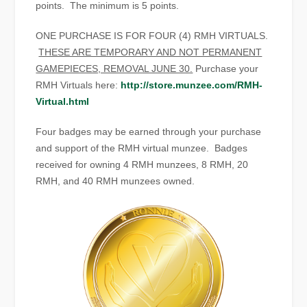
points. The minimum is 5 points.
ONE PURCHASE IS FOR FOUR (4) RMH VIRTUALS.
THESE ARE TEMPORARY AND NOT PERMANENT
GAMEPIECES, REMOVAL JUNE 30.
Purchase your
RMH Virtuals here:
http://store.munzee.com/RMH-
Virtual.html
Four badges may be earned through your purchase
and support of the RMH virtual munzee. Badges
received for owning 4 RMH munzees, 8 RMH, 20
RMH, and 40 RMH munzees owned.