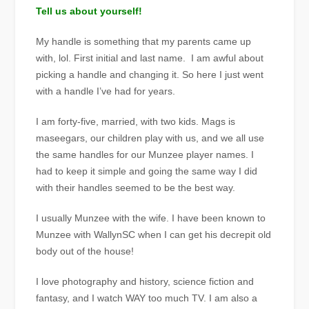
Tell us about yourself!
My handle is something that my parents came up
with, lol. First initial and last name. I am awful about
picking a handle and changing it. So here I just went
with a handle I’ve had for years.
I am forty-five, married, with two kids. Mags is
maseegars, our children play with us, and we all use
the same handles for our Munzee player names. I
had to keep it simple and going the same way I did
with their handles seemed to be the best way.
I usually Munzee with the wife. I have been known to
Munzee with WallynSC when I can get his decrepit old
body out of the house!
I love photography and history, science fiction and
fantasy, and I watch WAY too much TV. I am also a