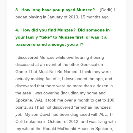
3. How long have you played Munzee?
(Derik) I
began playing in January of 2013, 15 months ago.
4. How did you find Munzee? Did someone in
your family “take” to Munzee first, or was it a
passion shared amongst you all?
I discovered Munzee while overhearing it being
discussed at an event of the other Geolocation-
Game-That-Must-Not
-Be-Named. I think they were
actually making fun of it; I downloaded the app, and
discovered that there were no more than a dozen in
the area I was covering (including my home and
Spokane, WA). It took me over a month to get to 100
points, as I had not discovered “armchair munzees”
yet. My son David had been diagnosed with ALL, T-
Cell Leukemia in October of 2012, and was living with
my wife at the Ronald McDonald House in Spokane;