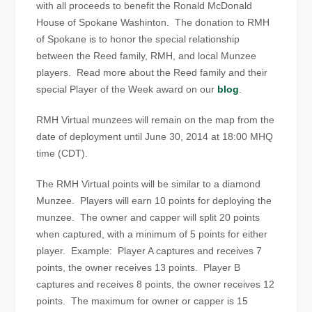
with all proceeds to benefit the Ronald McDonald
House of Spokane Washinton. The donation to RMH
of Spokane is to honor the special relationship
between the Reed family, RMH, and local Munzee
players. Read more about the Reed family and their
special Player of the Week award on our
blog
.
RMH Virtual munzees will remain on the map from the
date of deployment until June 30, 2014 at 18:00 MHQ
time (CDT).
The RMH Virtual points will be similar to a diamond
Munzee. Players will earn 10 points for deploying the
munzee. The owner and capper will split 20 points
when captured, with a minimum of 5 points for either
player. Example: Player A captures and receives 7
points, the owner receives 13 points. Player B
captures and receives 8 points, the owner receives 12
points. The maximum for owner or capper is 15