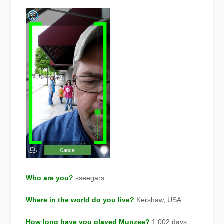
Who are you?
sseegars
Where in the world do you live?
Kershaw, USA
How long have you played Munzee?
1,002 days