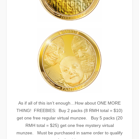
As if all of this isn’t enough…How about ONE MORE
THING! FREEBIES: Buy 2 packs (8 RMH total = $10)
get one free regular virtual munzee. Buy 5 packs (20
RMH total = $25) get one free mystery virtual
munzee. Must be purchased in same order to qualify