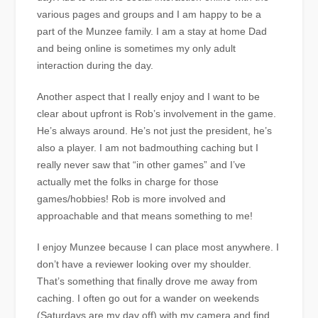
various pages and groups and I am happy to be a
part of the Munzee family. I am a stay at home Dad
and being online is sometimes my only adult
interaction during the day.
Another aspect that I really enjoy and I want to be
clear about upfront is Rob’s involvement in the game.
He’s always around. He’s not just the president, he’s
also a player. I am not badmouthing caching but I
really never saw that “in other games” and I’ve
actually met the folks in charge for those
games/hobbies! Rob is more involved and
approachable and that means something to me!
I enjoy Munzee because I can place most anywhere. I
don’t have a reviewer looking over my shoulder.
That’s something that finally drove me away from
caching. I often go out for a wander on weekends
(Saturdays are my day off) with my camera and find