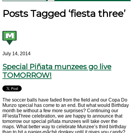
Posts Tagged ‘fiesta three’
July 14, 2014
Special Piñata munzees go live
TOMORROW!
The soccer balls have faded from the field and our Copa Do
Munzo special has come to an end. But what would Birthday
month be without a few more surprises? Continuing our
#FiestaThree celebration, we are happy to announce that
tomorrow our special piñata munzees will take over the
maps. What better way to celebrate Munzee’s third birthday
than to hit a papier-mâché donkey until it gives you candy?