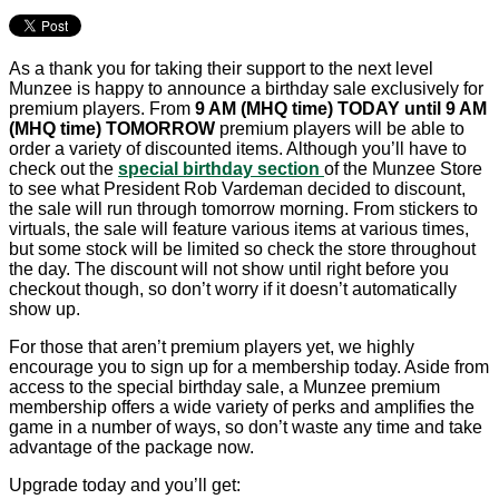
As a thank you for taking their support to the next level
Munzee is happy to announce a birthday sale exclusively for
premium players. From
9 AM (MHQ time) TODAY until 9 AM
(MHQ time) TOMORROW
premium players will be able to
order a variety of discounted items. Although you’ll have to
check out the
special birthday section
of the Munzee Store
to see what President Rob Vardeman decided to discount,
the sale will run through tomorrow morning. From stickers to
virtuals, the sale will feature various items at various times,
but some stock will be limited so check the store throughout
the day. The discount will not show until right before you
checkout though, so don’t worry if it doesn’t automatically
show up.
For those that aren’t premium players yet, we highly
encourage you to sign up for a membership today. Aside from
access to the special birthday sale, a Munzee premium
membership offers a wide variety of perks and amplifies the
game in a number of ways, so don’t waste any time and take
advantage of the package now.
Upgrade today and you’ll get: