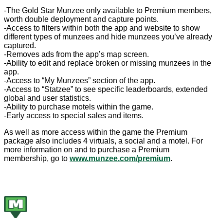
-The Gold Star Munzee only available to Premium members,
worth double deployment and capture points.
-Access to filters within both the app and website to show
different types of munzees and hide munzees you’ve already
captured.
-Removes ads from the app’s map screen.
-Ability to edit and replace broken or missing munzees in the
app.
-Access to “My Munzees” section of the app.
-Access to “Statzee” to see specific leaderboards, extended
global and user statistics.
-Ability to purchase motels within the game.
-Early access to special sales and items.
As well as more access within the game the Premium
package also includes 4 virtuals, a social and a motel. For
more information on and to purchase a Premium
membership, go to
www.munzee.com/premium
.