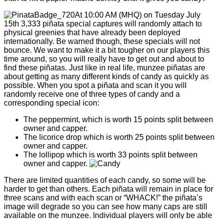
At 10:00 AM (MHQ) on Tuesday July
15th 3,333 piñata special captures will randomly attach to
physical greenies that have already been deployed
internationally. Be warned though, these specials will not
bounce. We want to make it a bit tougher on our players this
time around, so you will really have to get out and about to
find these piñatas. Just like in real life, munzee piñatas are
about getting as many different kinds of candy as quickly as
possible. When you spot a piñata and scan it you will
randomly receive one of three types of candy and a
corresponding special icon:
The peppermint, which is worth 15 points split between
owner and capper.
The licorice drop which is worth 25 points split between
owner and capper.
The lollipop which is worth 33 points split between
owner and capper.
There are limited quantities of each candy, so some will be
harder to get than others. Each piñata will remain in place for
three scans and with each scan or “WHACK!” the piñata’s
image will degrade so you can see how many caps are still
available on the munzee. Individual players will only be able