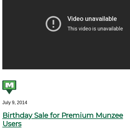
July 9, 2014
Birthday Sale for Premium Munzee
Users