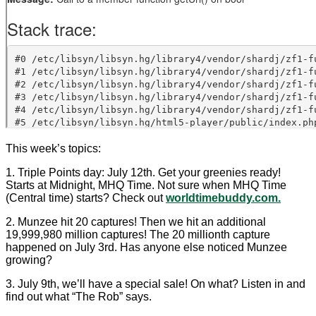
This week’s topics:
1. Triple Points day: July 12th. Get your greenies ready!
Starts at Midnight, MHQ Time. Not sure when MHQ Time
(Central time) starts? Check out
worldtimebuddy.com.
2. Munzee hit 20 captures! Then we hit an additional
19,999,980 million captures! The 20 millionth capture
happened on July 3rd. Has anyone else noticed Munzee
growing?
3. July 9th, we’ll have a special sale! On what? Listen in and
find out what “The Rob” says.