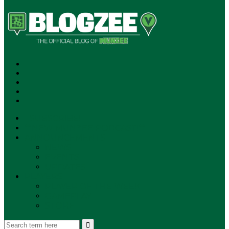
SUBSCRIBE!
**NEW MUNZEE PODCAST!**
ANNOUNCEMENTS
NEWS
EVENTS
UPDATES
PLAYERS
PLAYER OF THE WEEK
GAMEPLAY
STORE