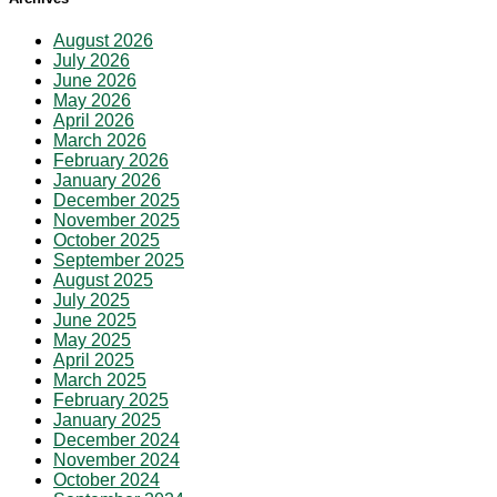
August 2026
July 2026
June 2026
May 2026
April 2026
March 2026
February 2026
January 2026
December 2025
November 2025
October 2025
September 2025
August 2025
July 2025
June 2025
May 2025
April 2025
March 2025
February 2025
January 2025
December 2024
November 2024
October 2024