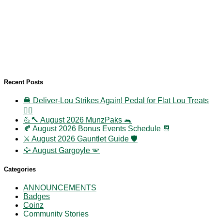
Recent Posts
🍔 Deliver-Lou Strikes Again! Pedal for Flat Lou Treats
🚴‍♀️
💪🔨 August 2026 MunzPaks 🐀
🍂 August 2026 Bonus Events Schedule 📆
⚔️ August 2026 Gauntlet Guide 🛡️
🦅 August Gargoyle 🪽
Categories
ANNOUNCEMENTS
Badges
Coinz
Community Stories