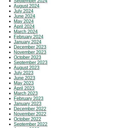
September 2024
August 2024
July 2024
June 2024
May 2024
April 2024
March 2024
February 2024
January 2024
December 2023
November 2023
October 2023
September 2023
August 2023
July 2023
June 2023
May 2023
April 2023
March 2023
February 2023
January 2023
December 2022
November 2022
October 2022
September 2022