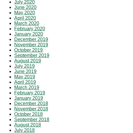
July 2020
June 2020
May 2020
April 2020
March 2020
February 2020
January 2020
December 2019
November 2019
October 2019
September 2019
August 2019
July 2019
June 2019
May 2019
April 2019
March 2019
February 2019
January 2019
December 2018
November 2018
October 2018
September 2018
August 2018
July 2018