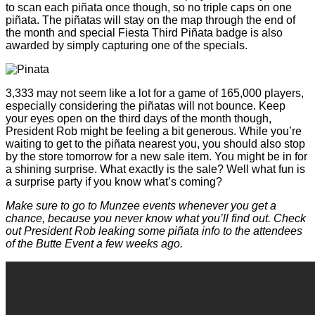
to scan each piñata once though, so no triple caps on one
piñata. The piñatas will stay on the map through the end of
the month and special Fiesta Third Piñata badge is also
awarded by simply capturing one of the specials.
3,333 may not seem like a lot for a game of 165,000 players,
especially considering the piñatas will not bounce. Keep
your eyes open on the third days of the month though,
President Rob might be feeling a bit generous. While you’re
waiting to get to the piñata nearest you, you should also stop
by the store tomorrow for a new sale item. You might be in for
a shining surprise. What exactly is the sale? Well what fun is
a surprise party if you know what’s coming?
Make sure to go to Munzee events whenever you get a
chance, because you never know what you’ll find out. Check
out President Rob leaking some piñata info to the attendees
of the Butte Event a few weeks ago.