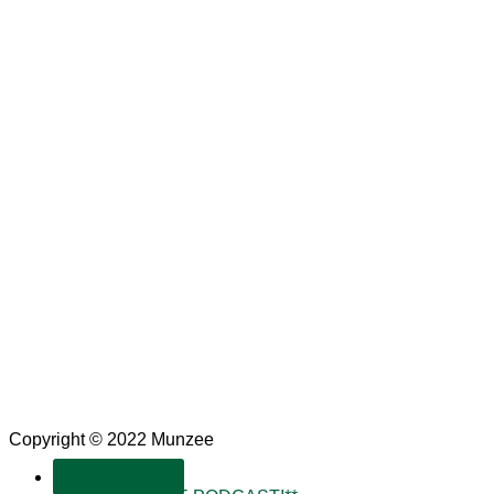
Copyright © 2022 Munzee
SUBSCRIBE!