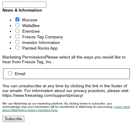
News & Information
Munzee
WallaBee
Eventzee
Freeze Tag Company
Investor Information
Painted Rocks App
Marketing Permissions
Please select all the ways you would like to
hear from Freeze Tag, Inc.:
Email
You can unsubscribe at any time by clicking the link in the footer of
our emails. For information about our privacy practices, please visit:
https://www.freezetag.com/support/privacy/
We use Mailchimp as our marketing platform. By clicking below to subscribe, you
acknowledge that your information will be transferred to Mailchimp for processing.
Learn more
about Mailchimp’s privacy practices here.