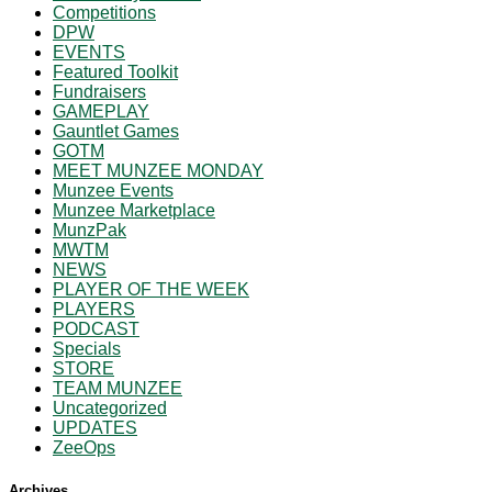
Competitions
DPW
EVENTS
Featured Toolkit
Fundraisers
GAMEPLAY
Gauntlet Games
GOTM
MEET MUNZEE MONDAY
Munzee Events
Munzee Marketplace
MunzPak
MWTM
NEWS
PLAYER OF THE WEEK
PLAYERS
PODCAST
Specials
STORE
TEAM MUNZEE
Uncategorized
UPDATES
ZeeOps
Archives