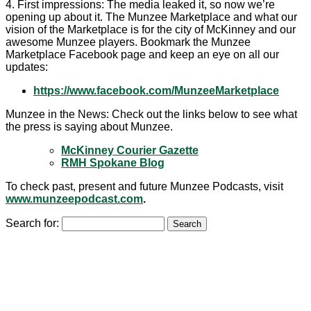
4. First impressions: The media leaked it, so now we’re
opening up about it. The Munzee Marketplace and what our
vision of the Marketplace is for the city of McKinney and our
awesome Munzee players. Bookmark the Munzee
Marketplace Facebook page and keep an eye on all our
updates:
https://www.facebook.com/MunzeeMarketplace
Munzee in the News: Check out the links below to see what
the press is saying about Munzee.
McKinney Courier Gazette
RMH Spokane Blog
To check past, present and future Munzee Podcasts, visit
www.munzeepodcast.com
.
Search for: