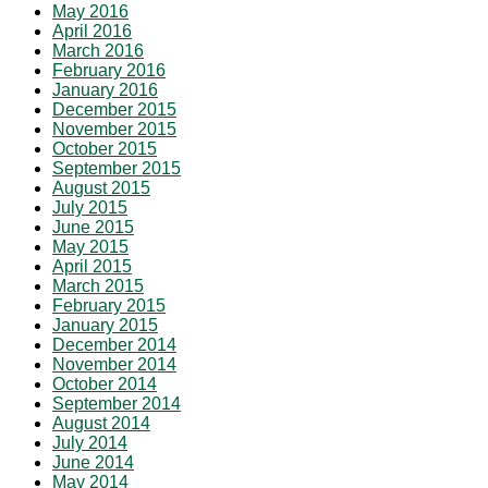
May 2016
April 2016
March 2016
February 2016
January 2016
December 2015
November 2015
October 2015
September 2015
August 2015
July 2015
June 2015
May 2015
April 2015
March 2015
February 2015
January 2015
December 2014
November 2014
October 2014
September 2014
August 2014
July 2014
June 2014
May 2014