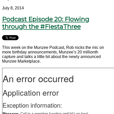
July 8, 2014
Podcast Episode 20: Flowing
through the #FiestaThree
This week on the Munzee Podcast, Rob rocks the mic on
more birthday announcements, Munzee’s 20 millionth
capture and talks a little bit about the newly announced
Munzee Marketplace.