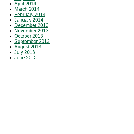
April 2014
March 2014
February 2014
January 2014
December 2013
November 2013
October 2013
September 2013
August 2013
July 2013
June 2013