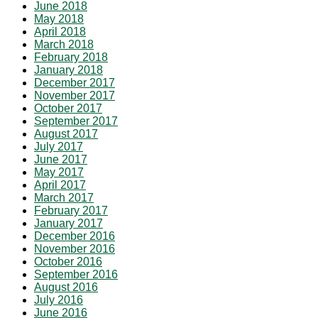
June 2018
May 2018
April 2018
March 2018
February 2018
January 2018
December 2017
November 2017
October 2017
September 2017
August 2017
July 2017
June 2017
May 2017
April 2017
March 2017
February 2017
January 2017
December 2016
November 2016
October 2016
September 2016
August 2016
July 2016
June 2016