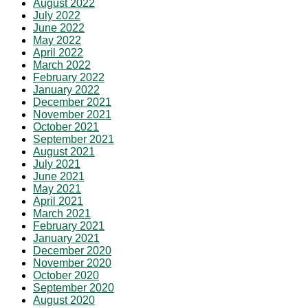
August 2022
July 2022
June 2022
May 2022
April 2022
March 2022
February 2022
January 2022
December 2021
November 2021
October 2021
September 2021
August 2021
July 2021
June 2021
May 2021
April 2021
March 2021
February 2021
January 2021
December 2020
November 2020
October 2020
September 2020
August 2020