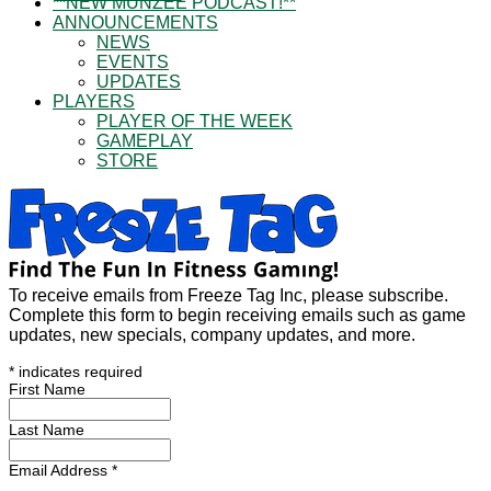
**NEW MUNZEE PODCAST!**
ANNOUNCEMENTS
NEWS
EVENTS
UPDATES
PLAYERS
PLAYER OF THE WEEK
GAMEPLAY
STORE
To receive emails from Freeze Tag Inc, please subscribe.
Complete this form to begin receiving emails such as game
updates, new specials, company updates, and more.
*
indicates required
First Name
Last Name
Email Address
*