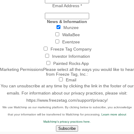
Email Address
*
News & Information
Munzee
WallaBee
Eventzee
Freeze Tag Company
Investor Information
Painted Rocks App
Marketing Permissions
Please select all the ways you would like to hear
from Freeze Tag, Inc.:
Email
You can unsubscribe at any time by clicking the link in the footer of our
emails. For information about our privacy practices, please visit:
https://www.freezetag.com/support/privacy/
We use Mailchimp as our marketing platform. By clicking below to subscribe, you acknowledge
that your information will be transferred to Mailchimp for processing.
Learn more about
Mailchimp’s privacy practices here.