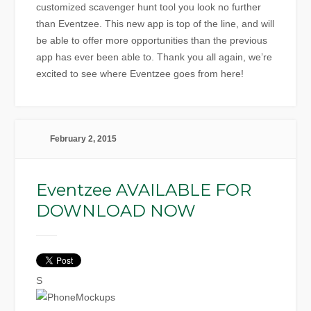
customized scavenger hunt tool you look no further
than Eventzee. This new app is top of the line, and will
be able to offer more opportunities than the previous
app has ever been able to. Thank you all again, we’re
excited to see where Eventzee goes from here!
February 2, 2015
Eventzee AVAILABLE FOR
DOWNLOAD NOW
S