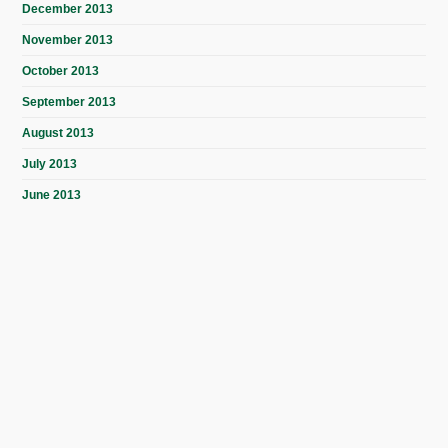
December 2013
November 2013
October 2013
September 2013
August 2013
July 2013
June 2013