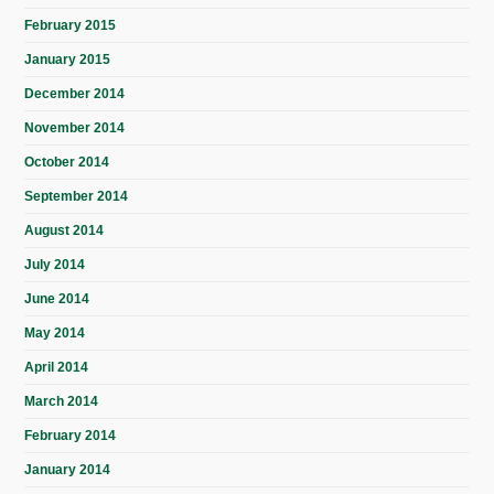
February 2015
January 2015
December 2014
November 2014
October 2014
September 2014
August 2014
July 2014
June 2014
May 2014
April 2014
March 2014
February 2014
January 2014