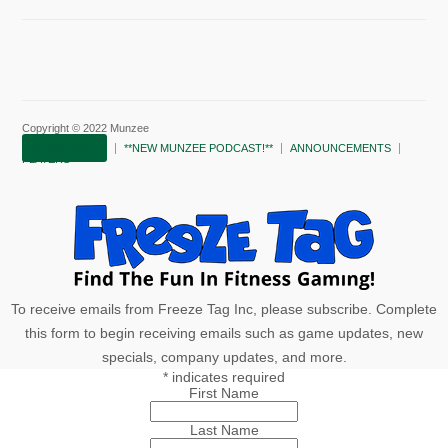
Copyright © 2022 Munzee
SUBSCRIBE!
**NEW MUNZEE PODCAST!**
ANNOUNCEMENTS
PLAYERS
To receive emails from Freeze Tag Inc, please subscribe. Complete
this form to begin receiving emails such as game updates, new
specials, company updates, and more.
*
indicates required
First Name
Last Name