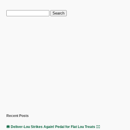
Search
for:
Recent Posts
🍔 Deliver-Lou Strikes Again! Pedal for Flat Lou Treats 🚴‍♀️