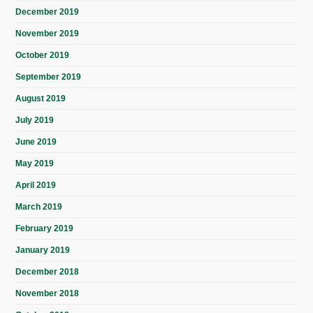
December 2019
November 2019
October 2019
September 2019
August 2019
July 2019
June 2019
May 2019
April 2019
March 2019
February 2019
January 2019
December 2018
November 2018