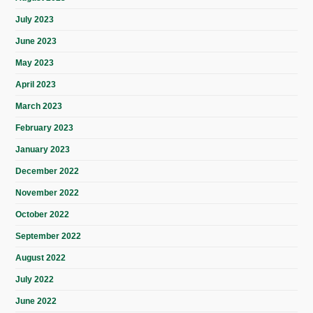
July 2023
June 2023
May 2023
April 2023
March 2023
February 2023
January 2023
December 2022
November 2022
October 2022
September 2022
August 2022
July 2022
June 2022