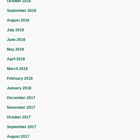
October 2018
September 2018
August 2018
July 2018
June 2018
May 2018
April 2018
March 2018
February 2018
January 2018
December 2017
November 2017
October 2017
September 2017
August 2017