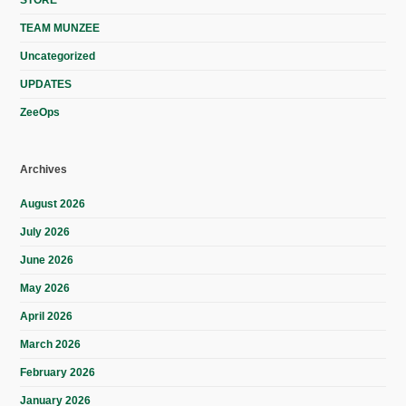
STORE
TEAM MUNZEE
Uncategorized
UPDATES
ZeeOps
Archives
August 2026
July 2026
June 2026
May 2026
April 2026
March 2026
February 2026
January 2026