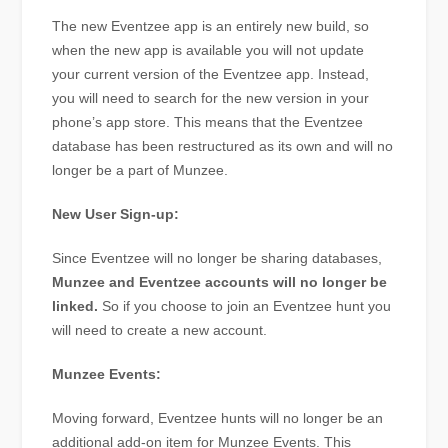
The new Eventzee app is an entirely new build, so
when the new app is available you will not update
your current version of the Eventzee app. Instead,
you will need to search for the new version in your
phone’s app store. This means that the Eventzee
database has been restructured as its own and will no
longer be a part of Munzee.
New User Sign-up:
Since Eventzee will no longer be sharing databases,
Munzee and Eventzee accounts will no longer be
linked.
So if you choose to join an Eventzee hunt you
will need to create a new account.
Munzee Events:
Moving forward, Eventzee hunts will no longer be an
additional add-on item for Munzee Events. This