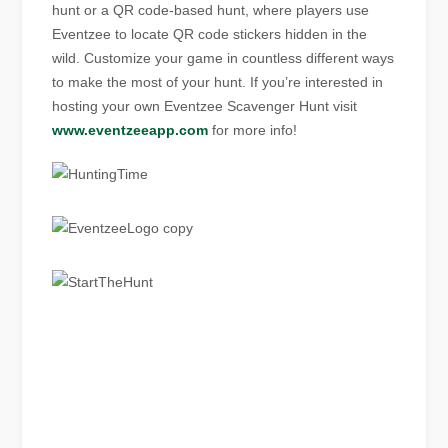
hunt or a QR code-based hunt, where players use
Eventzee to locate QR code stickers hidden in the
wild. Customize your game in countless different ways
to make the most of your hunt. If you’re interested in
hosting your own Eventzee Scavenger Hunt visit
www.eventzeeapp.com
for more info!