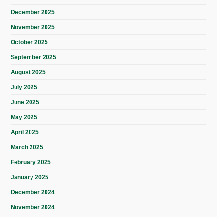
December 2025
November 2025
October 2025
September 2025
August 2025
July 2025
June 2025
May 2025
April 2025
March 2025
February 2025
January 2025
December 2024
November 2024