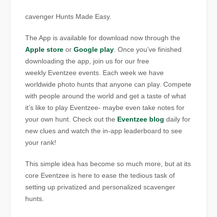
cavenger Hunts Made Easy.
The App is available for download now through the
Apple store
or
Google play
. Once you’ve finished
downloading the app, join us for our free
weekly Eventzee events. Each week we have
worldwide photo hunts that anyone can play. Compete
with people around the world and get a taste of what
it’s like to play Eventzee- maybe even take notes for
your own hunt. Check out the
Eventzee blog
daily for
new clues and watch the in-app leaderboard to see
your rank!
This simple idea has become so much more, but at its
core Eventzee is here to ease the tedious task of
setting up privatized and personalized scavenger
hunts.