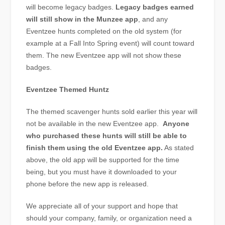
will become legacy badges.
Legacy badges earned
will still show in the Munzee app
, and any
Eventzee hunts completed on the old system (for
example at a Fall Into Spring event) will count toward
them. The new Eventzee app will not show these
badges.
Eventzee Themed Huntz
The themed scavenger hunts sold earlier this year will
not be available in the new Eventzee app.
Anyone
who purchased these hunts will still be able to
finish them using the old Eventzee app.
As stated
above, the old app will be supported for the time
being, but you must have it downloaded to your
phone before the new app is released.
We appreciate all of your support and hope that
should your company, family, or organization need a