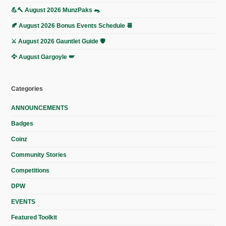
💪🔨 August 2026 MunzPaks 🐀
🍂 August 2026 Bonus Events Schedule 📆
⚔️ August 2026 Gauntlet Guide 🛡️
🦅 August Gargoyle 🪽
Categories
ANNOUNCEMENTS
Badges
Coinz
Community Stories
Competitions
DPW
EVENTS
Featured Toolkit