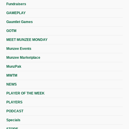
Fundraisers
GAMEPLAY
Gauntlet Games
GOTM
MEET MUNZEE MONDAY
Munzee Events
Munzee Marketplace
MunzPak
MWTM
NEWS
PLAYER OF THE WEEK
PLAYERS
PODCAST
Specials