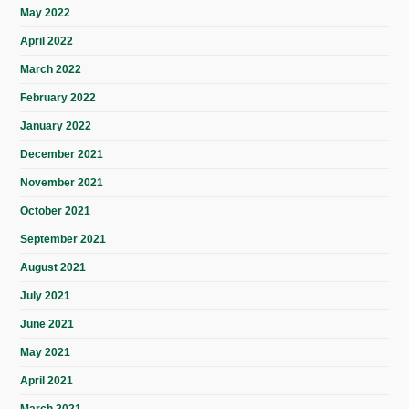
May 2022
April 2022
March 2022
February 2022
January 2022
December 2021
November 2021
October 2021
September 2021
August 2021
July 2021
June 2021
May 2021
April 2021