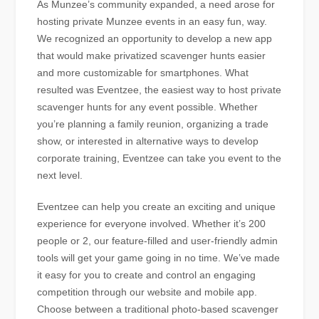
As Munzee’s community expanded, a need arose for
hosting private Munzee events in an easy fun, way.
We recognized an opportunity to develop a new app
that would make privatized scavenger hunts easier
and more customizable for smartphones. What
resulted was Eventzee, the easiest way to host private
scavenger hunts for any event possible. Whether
you’re planning a family reunion, organizing a trade
show, or interested in alternative ways to develop
corporate training, Eventzee can take you event to the
next level.
Eventzee can help you create an exciting and unique
experience for everyone involved. Whether it’s 200
people or 2, our feature-filled and user-friendly admin
tools will get your game going in no time. We’ve made
it easy for you to create and control an engaging
competition through our website and mobile app.
Choose between a traditional photo-based scavenger