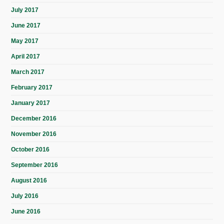
July 2017
June 2017
May 2017
April 2017
March 2017
February 2017
January 2017
December 2016
November 2016
October 2016
September 2016
August 2016
July 2016
June 2016