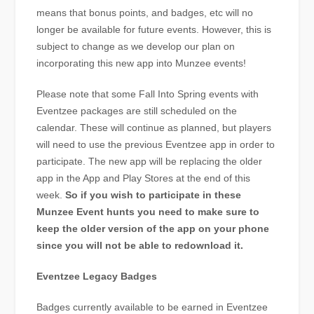
means that bonus points, and badges, etc will no
longer be available for future events. However, this is
subject to change as we develop our plan on
incorporating this new app into Munzee events!
Please note that some Fall Into Spring events with
Eventzee packages are still scheduled on the
calendar. These will continue as planned, but players
will need to use the previous Eventzee app in order to
participate. The new app will be replacing the older
app in the App and Play Stores at the end of this
week.
So if you wish to participate in these
Munzee Event hunts you need to make sure to
keep the older version of the app on your phone
since you will not be able to redownload it.
Eventzee Legacy Badges
Badges currently available to be earned in Eventzee