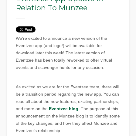
Relation To Munzee
We’re excited to announce a new version of the
Eventzee app (and logo!) will be available for
download later this week! The latest version of
Eventzee has been totally reworked to offer virtual
events and scavenger hunts for any occasion.
As excited as we are for the Eventzee team, there will
be a transition period regarding the new app. You can
read all about the new features, exciting partnerships,
and more on the
Eventzee blog
. The purpose of this
announcement on the Munzee blog is to identify some
of the key changes, and how they affect Munzee and
Eventzee’s relationship.