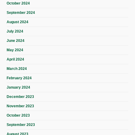
October 2024
September 2024
August 2024
July 2024
June 2024
May 2024
April 2024
March 2024
February 2024
January 2024
December 2023
November 2023
October 2023
September 2023
August 2023