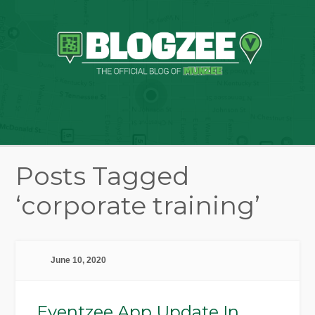
Posts Tagged
‘corporate training’
June 10, 2020
Eventzee App Update In