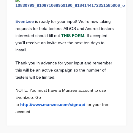
Eventzee
is ready for your input! We’re now taking
requests for beta testers. All iOS and Android testers
interested should fill out
THIS FORM
.
If accepted
you’ll receive an invite over the next ten days to
install.
Thank you in advance for your input and remember
this will be an active campaign so the number of
testers will be limited.
NOTE: You must have a Munzee account to use
Eventzee. Go
to
http://www.munzee.com/signup/
for your free
account.