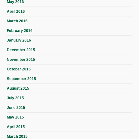
May 2016
April 2016
March 2016
February 2016
January 2016
December 2015
November 2015
October 2015
September 2015
August 2015
July 2015
June 2015
May 2015
April 2015
March 2015