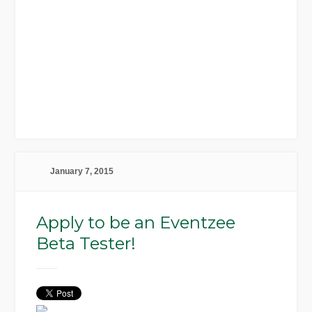
January 7, 2015
Apply to be an Eventzee
Beta Tester!