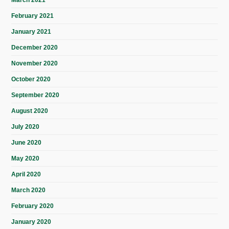
March 2021
February 2021
January 2021
December 2020
November 2020
October 2020
September 2020
August 2020
July 2020
June 2020
May 2020
April 2020
March 2020
February 2020
January 2020