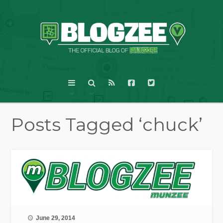
Posts Tagged ‘chuck’
June 29, 2014