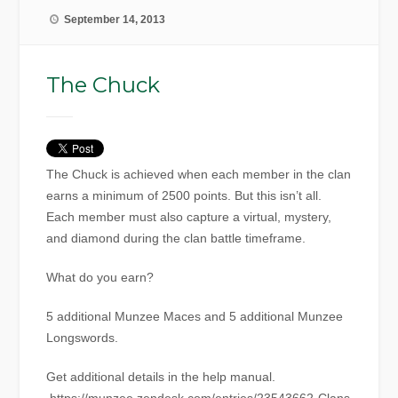
September 14, 2013
The Chuck
The Chuck is achieved when each member in the clan
earns a minimum of 2500 points. But this isn’t all.
Each member must also capture a virtual, mystery,
and diamond during the clan battle timeframe.
What do you earn?
5 additional Munzee Maces and 5 additional Munzee
Longswords.
Get additional details in the help manual.