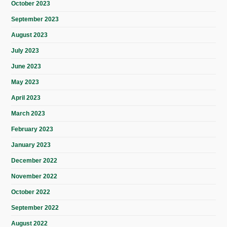
October 2023
September 2023
August 2023
July 2023
June 2023
May 2023
April 2023
March 2023
February 2023
January 2023
December 2022
November 2022
October 2022
September 2022
August 2022