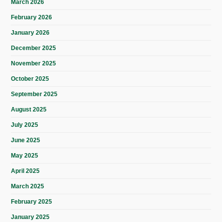
March 2026
February 2026
January 2026
December 2025
November 2025
October 2025
September 2025
August 2025
July 2025
June 2025
May 2025
April 2025
March 2025
February 2025
January 2025