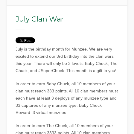
July Clan War
July is the birthday month for Munzee. We are very
excited to extend our 3rd birthday into the clan wars
this year. There will only be 3 levels. Baby Chuck, The
Chuck, and #SuperChuck. This month is a gift to you!
In order to earn Baby Chuck, all 10 members of your
clan must reach 333 points. All 10 clan members must
each have at least 3 deploys of any munzee type and
33 captures of any munzee type. Baby Chuck
Reward: 3 virtual munzees.
In order to earn The Chuck, all 10 members of your
clan must reach 3333 points. All 10 clan members