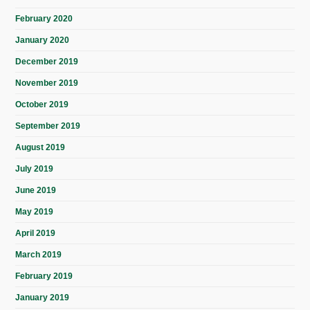
February 2020
January 2020
December 2019
November 2019
October 2019
September 2019
August 2019
July 2019
June 2019
May 2019
April 2019
March 2019
February 2019
January 2019