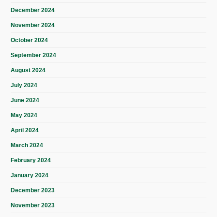
December 2024
November 2024
October 2024
September 2024
August 2024
July 2024
June 2024
May 2024
April 2024
March 2024
February 2024
January 2024
December 2023
November 2023