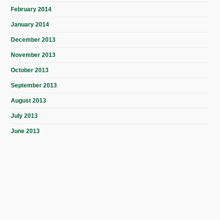
February 2014
January 2014
December 2013
November 2013
October 2013
September 2013
August 2013
July 2013
June 2013