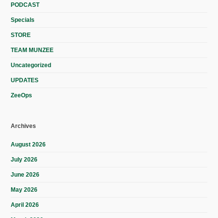
PODCAST
Specials
STORE
TEAM MUNZEE
Uncategorized
UPDATES
ZeeOps
Archives
August 2026
July 2026
June 2026
May 2026
April 2026