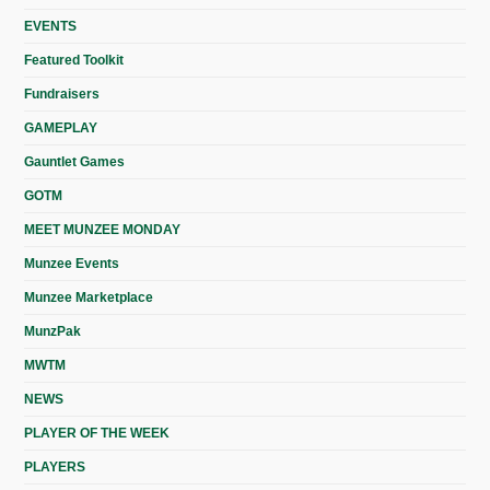
EVENTS
Featured Toolkit
Fundraisers
GAMEPLAY
Gauntlet Games
GOTM
MEET MUNZEE MONDAY
Munzee Events
Munzee Marketplace
MunzPak
MWTM
NEWS
PLAYER OF THE WEEK
PLAYERS