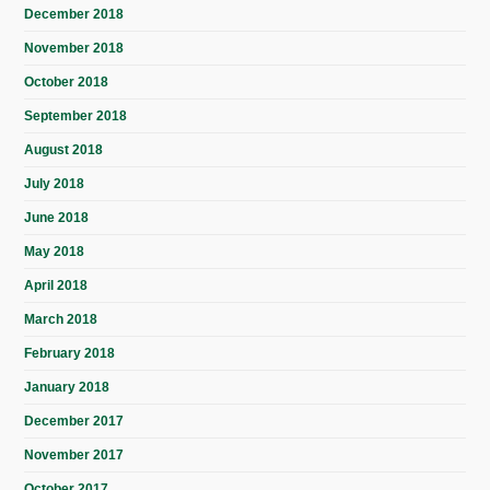
December 2018
November 2018
October 2018
September 2018
August 2018
July 2018
June 2018
May 2018
April 2018
March 2018
February 2018
January 2018
December 2017
November 2017
October 2017