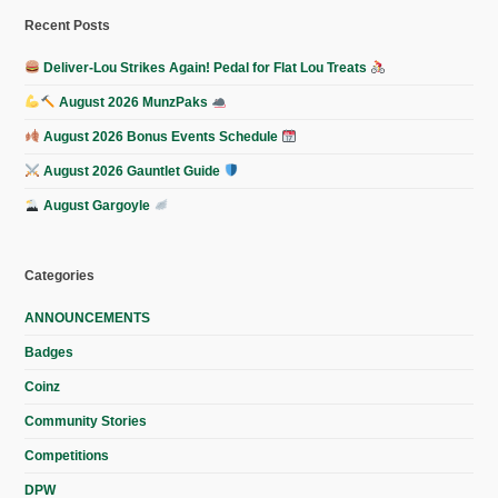
Recent Posts
Deliver-Lou Strikes Again! Pedal for Flat Lou Treats
August 2026 MunzPaks
August 2026 Bonus Events Schedule
August 2026 Gauntlet Guide
August Gargoyle
Categories
ANNOUNCEMENTS
Badges
Coinz
Community Stories
Competitions
DPW