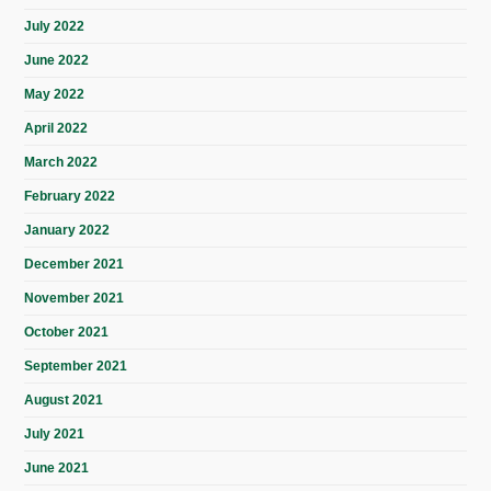
July 2022
June 2022
May 2022
April 2022
March 2022
February 2022
January 2022
December 2021
November 2021
October 2021
September 2021
August 2021
July 2021
June 2021