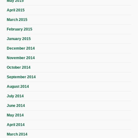
May 2015
April 2015
March 2015
February 2015
January 2015
December 2014
November 2014
October 2014
September 2014
August 2014
July 2014
June 2014
May 2014
April 2014
March 2014