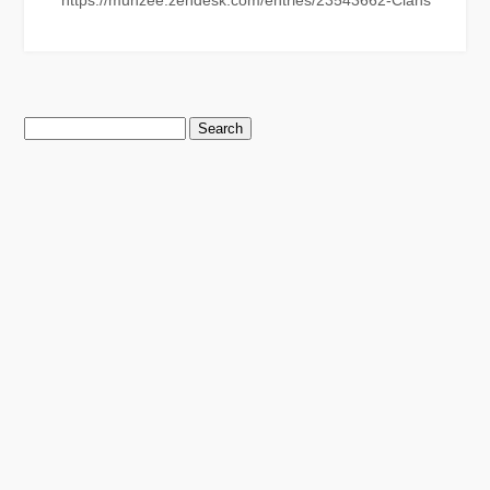
https://munzee.zendesk.com/entries/23543662-Clans
Search
for: