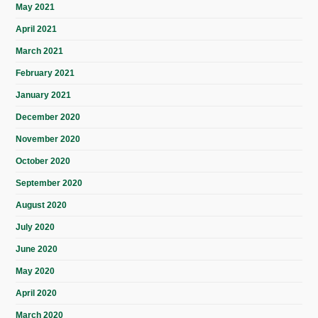
May 2021
April 2021
March 2021
February 2021
January 2021
December 2020
November 2020
October 2020
September 2020
August 2020
July 2020
June 2020
May 2020
April 2020
March 2020