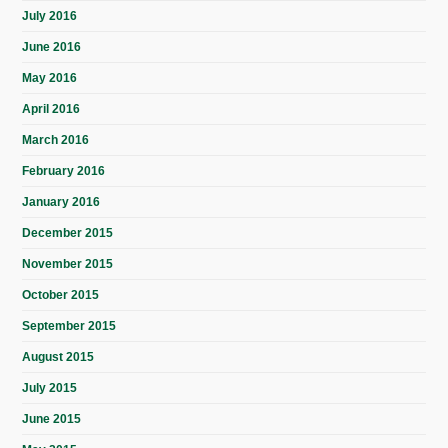
July 2016
June 2016
May 2016
April 2016
March 2016
February 2016
January 2016
December 2015
November 2015
October 2015
September 2015
August 2015
July 2015
June 2015