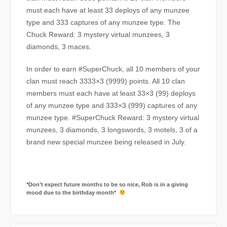
must each have at least 33 deploys of any munzee
type and 333 captures of any munzee type. The
Chuck Reward: 3 mystery virtual munzees, 3
diamonds, 3 maces.
In order to earn #SuperChuck, all 10 members of your
clan must reach 3333×3 (9999) points. All 10 clan
members must each have at least 33×3 (99) deploys
of any munzee type and 333×3 (999) captures of any
munzee type. #SuperChuck Reward: 3 mystery virtual
munzees, 3 diamonds, 3 longswords, 3 motels, 3 of a
brand new special munzee being released in July.
*Don’t expect future months to be so nice, Rob is in a giving
mood due to the birthday month*