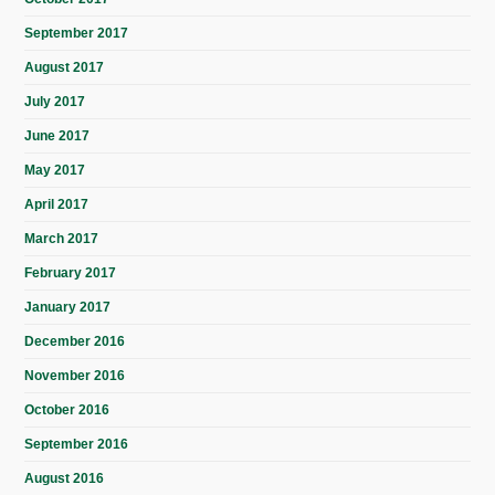
September 2017
August 2017
July 2017
June 2017
May 2017
April 2017
March 2017
February 2017
January 2017
December 2016
November 2016
October 2016
September 2016
August 2016