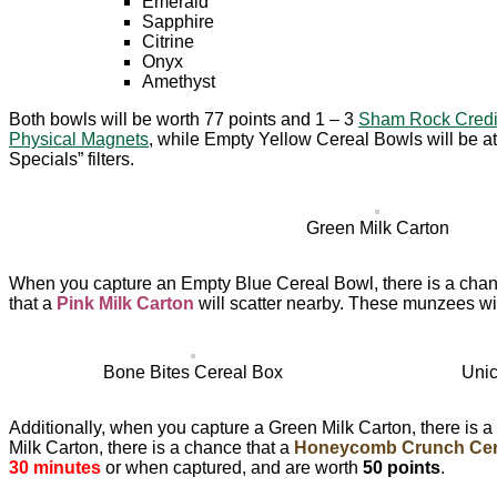
Emerald
Sapphire
Citrine
Onyx
Amethyst
Both bowls will be worth 77 points and 1 – 3
Sham Rock Credi
Physical Magnets
, while Empty Yellow Cereal Bowls will be at
Specials” filters.
Green Milk Carton
When you capture an Empty Blue Cereal Bowl, there is a chan
that a
Pink Milk Carton
will scatter nearby. These munzees wil
Bone Bites Cereal Box
Unic
Additionally, when you capture a Green Milk Carton, there is a
Milk Carton, there is a chance that a
Honeycomb Crunch Cer
30 minutes
or when captured, and are worth
50 points
.