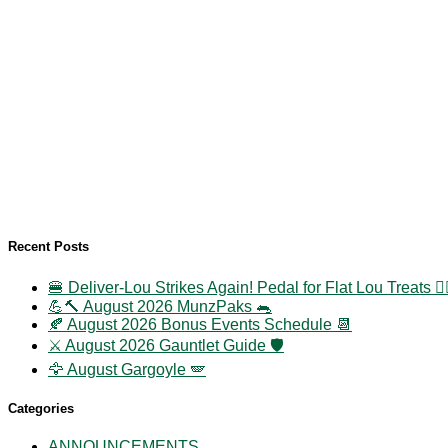
Recent Posts
🍔 Deliver-Lou Strikes Again! Pedal for Flat Lou Treats 🚴‍
💪🔨 August 2026 MunzPaks 🐀
🍂 August 2026 Bonus Events Schedule 📆
⚔️ August 2026 Gauntlet Guide 🛡️
🦅 August Gargoyle 🪽
Categories
ANNOUNCEMENTS