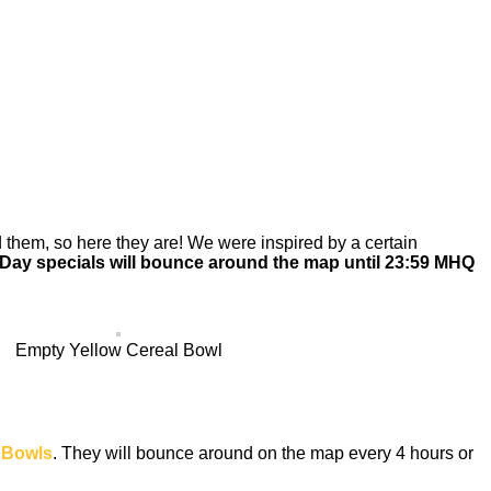
them, so here they are! We were inspired by a certain
 Day specials will bounce around the map until 23:59 MHQ
Empty Yellow Cereal Bowl
 Bowls
. They will bounce around on the map every 4 hours or