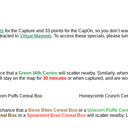
ts
for the Capture and 33 points for the CapOn, so you don’t wan
tracted to
Virtual Magnets
. To access these specials, please tur
ce that a
Green Milk Carton
will scatter nearby. Similarly, wh
l stay on the map for
30 minutes
or when captured, and are wo
orn Puffs Cereal Box
Honeycomb Crunch Cer
 chance that a
Bone Bites Cereal Box
or a
Unicorn Puffs Cer
eal Box
or a
Spearmint Bran Cereal Box
will scatter nearby. 