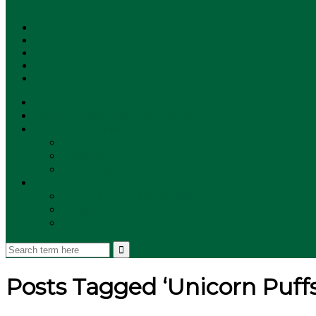
SUBSCRIBE!
**NEW MUNZEE PODCAST!**
ANNOUNCEMENTS
NEWS
EVENTS
UPDATES
PLAYERS
PLAYER OF THE WEEK
GAMEPLAY
STORE
Posts Tagged ‘Unicorn Puffs