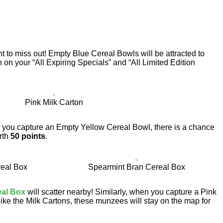
t to miss out! Empty Blue Cereal Bowls will be attracted to
n on your “All Expiring Specials” and “All Limited Edition
Pink Milk Carton
en you capture an Empty Yellow Cereal Bowl, there is a chance
rth
50 points
.
eal Box
Spearmint Bran Cereal Box
eal Box
will scatter nearby! Similarly, when you capture a Pink
Like the Milk Cartons, these munzees will stay on the map for