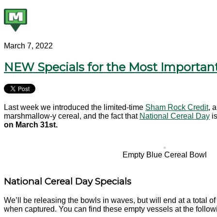
March 7, 2022
NEW Specials for the Most Important
Last week we introduced the limited-time
Sham Rock Credit
, 
marshmallow-y cereal, and the fact that
National Cereal Day
is
on March 31st.
Empty Blue Cereal Bowl
National Cereal Day Specials
We’ll be releasing the bowls in waves, but will end at a total o
when captured. You can find these empty vessels at the follo