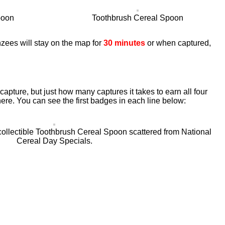
poon
Toothbrush Cereal Spoon
zees will stay on the map for
30 minutes
or when captured,
apture, but just how many captures it takes to earn all four
ere. You can see the first badges in each line below:
collectible Toothbrush Cereal Spoon scattered from National
Cereal Day Specials.