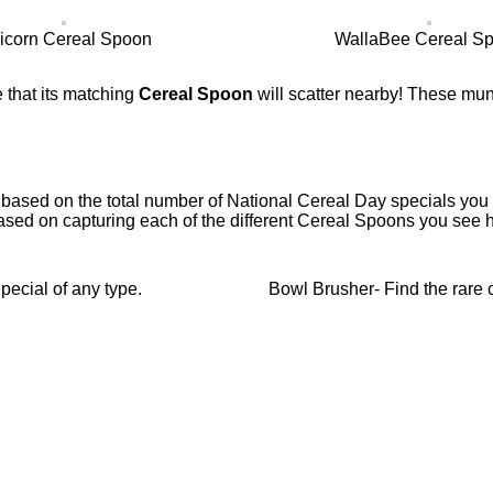
icorn Cereal Spoon
WallaBee Cereal S
 that its matching
Cereal Spoon
will scatter nearby! These mun
 based on the total number of National Cereal Day specials you c
ased on capturing each of the different Cereal Spoons you see h
ecial of any type.
Bowl Brusher- Find the rare 