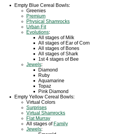
Empty Blue Cereal Bowls:
Greenies
Premium
Physical Shamrocks
Urban Fit
Evolutions
:
All stages of Milk
All stages of Ear of Corn
All stages of Bones
All stages of Shark
1st 4 stages of Bee
Jewels
:
Diamond
Ruby
Aquamarine
Topaz
Pink Diamond
Empty Yellow Cereal Bowls:
Virtual Colors
Surprises
Virtual Shamrocks
Flat Murray
All stages of
Family
Jewels
: