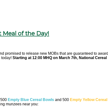
 Meal of the Day!
and promised to release new MOBs that are guaranteed to award 
 today!
Starting at 12:00 MHQ on March 7th, National Cereal
f 500
Empty Blue Cereal Bowls
and 500
Empty Yellow Cereal
wing munzees near you: