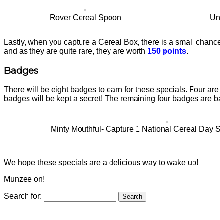
Rover Cereal Spoon
Un
Lastly, when you capture a Cereal Box, there is a small chance
and as they are quite rare, they are worth
150 points
.
Badges
There will be eight badges to earn for these specials. Four are
badges will be kept a secret! The remaining four badges are b
Minty Mouthful- Capture 1 National Cereal Day Sp
We hope these specials are a delicious way to wake up!
Munzee on!
Search for: