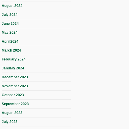
August 2024
July 2024
June 2024
May 2024
April 2024
March 2024
February 2024
January 2024
December 2023
November 2023
October 2023
September 2023
August 2023
July 2023