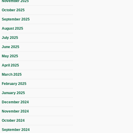
November 2025
October 2025
September 2025
August 2025
July 2025
June 2025
May 2025
April 2025
March 2025
February 2025
January 2025
December 2024
November 2024
October 2024
September 2024