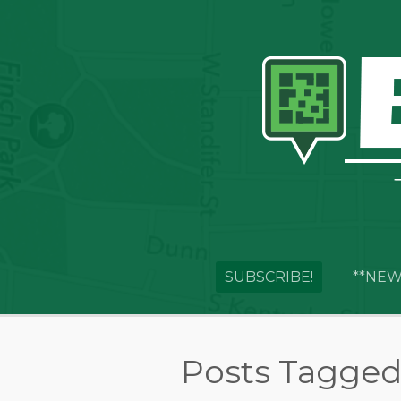
SUBSCRIBE!
**NEW
Posts Tagged