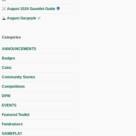
August 2026 Gauntlet Guide
August Gargoyle
Categories
ANNOUNCEMENTS
Badges
Coinz
Community Stories
Competitions
DPW
EVENTS
Featured Toolkit
Fundraisers
GAMEPLAY