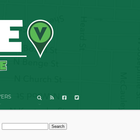
YERS
Search
for: