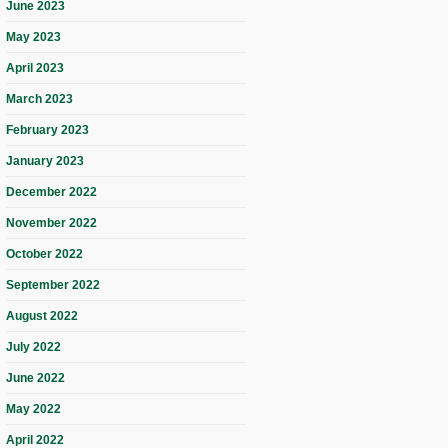
June 2023
May 2023
April 2023
March 2023
February 2023
January 2023
December 2022
November 2022
October 2022
September 2022
August 2022
July 2022
June 2022
May 2022
April 2022