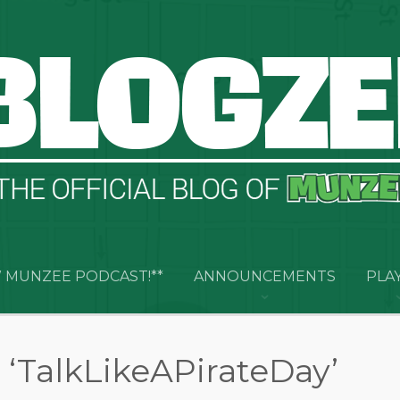
 MUNZEE PODCAST!**
ANNOUNCEMENTS
PLA
 ‘TalkLikeAPirateDay’