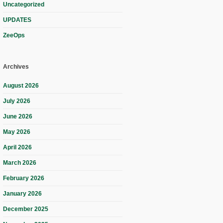
Uncategorized
UPDATES
ZeeOps
Archives
August 2026
July 2026
June 2026
May 2026
April 2026
March 2026
February 2026
January 2026
December 2025