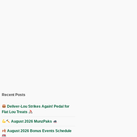
Recent Posts
Deliver-Lou Strikes Again! Pedal for
Flat Lou Treats
August 2026 MunzPaks
August 2026 Bonus Events Schedule