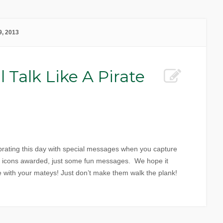
, 2013
l Talk Like A Pirate
rating this day with special messages when you capture
r icons awarded, just some fun messages. We hope it
e with your mateys! Just don’t make them walk the plank!