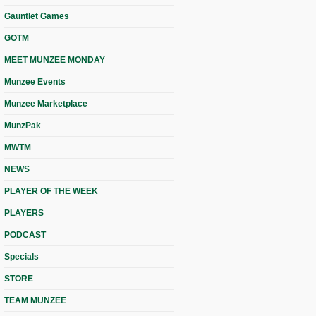
Gauntlet Games
GOTM
MEET MUNZEE MONDAY
Munzee Events
Munzee Marketplace
MunzPak
MWTM
NEWS
PLAYER OF THE WEEK
PLAYERS
PODCAST
Specials
STORE
TEAM MUNZEE