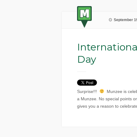
September 19
Internationa
Day
Surprise!!!
Munzee is celeb
a Munzee. No special points o
gives you a reason to celebrat