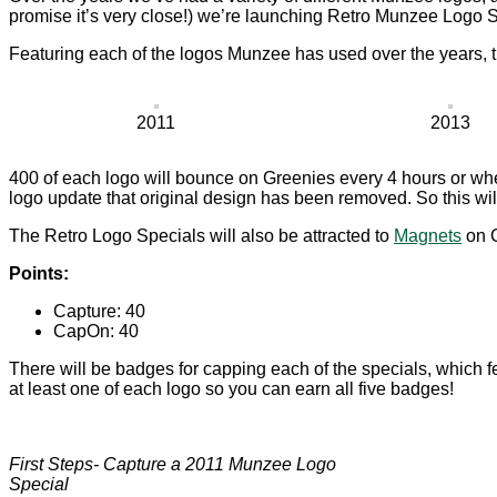
promise it’s very close!) we’re launching Retro Munzee Logo S
Featuring each of the logos Munzee has used over the years, 
2011
2013
400 of each logo will bounce on Greenies every 4 hours or wh
logo update that original design has been removed. So this will
The Retro Logo Specials will also be attracted to
Magnets
on G
Points:
Capture: 40
CapOn: 40
There will be badges for capping each of the specials, which fe
at least one of each logo so you can earn all five badges!
First Steps- Capture a 2011 Munzee Logo
Special