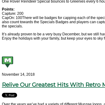
One Rover Reindeer Special bounces to Greenies every 6 hours 
Points:
Capture: 200
CapOn: 100
There will be badges for capping each of the specia
also count towards the Specials Badges and players can captur
the specials.
It’s already proven to be a very busy December, but we still h
Enjoy the holidays with your family, but keep your eyes to sky
November 14, 2018
Relive Our Greatest Hits With Retro
Over the years we’ve had a variety of different Munzee logos, 