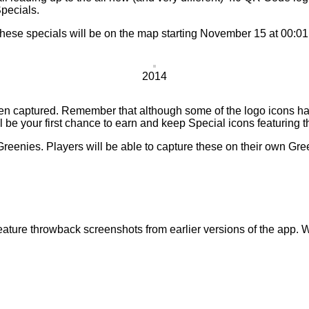
pecials.
these specials will be on the map starting November 15 at 00:0
2014
en captured. Remember that although some of the logo icons ha
 be your first chance to earn and keep Special icons featuring t
reenies. Players will be able to capture these on their own Gre
ature throwback screenshots from earlier versions of the app. We’