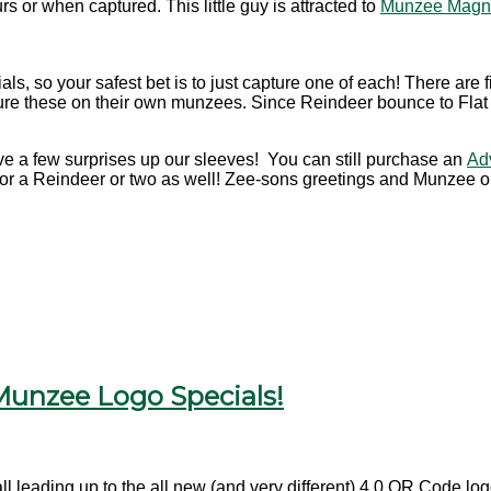
or when captured. This little guy is attracted to
Munzee Magn
ls, so your safest bet is to just capture one of each! There are f
e these on their own munzees. Since Reindeer bounce to Flat Fr
ave a few surprises up our sleeves! You can still purchase an
Ad
 for a Reindeer or two as well! Zee-sons greetings and Munzee o
 Munzee Logo Specials!
all leading up to the all new (and very different) 4.0 QR Code l