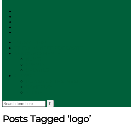
SUBSCRIBE!
**NEW MUNZEE PODCAST!**
ANNOUNCEMENTS
NEWS
EVENTS
UPDATES
PLAYERS
PLAYER OF THE WEEK
GAMEPLAY
STORE
Posts Tagged ‘logo’