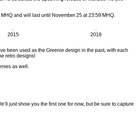
1 MHQ and will last until November 25 at 23:59 MHQ.
2015
2018
ve been used as the Greenie design in the past, with each
he retro designs!
enies as well.
ll just show you the first one for now, but be sure to capture