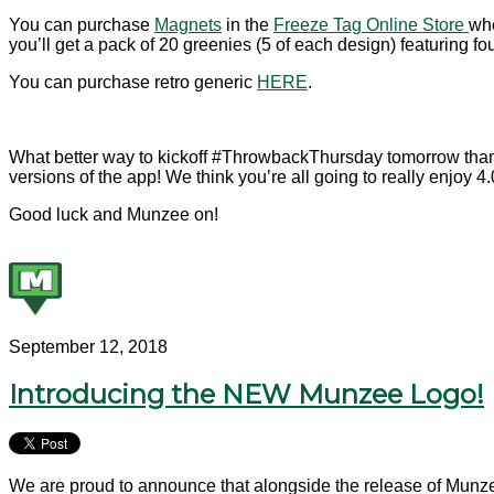
You can purchase
Magnets
in the
Freeze Tag Online Store
whe
you’ll get a pack of 20 greenies (5 of each design) featuring f
You can purchase retro generic
HERE
.
What better way to kickoff #ThrowbackThursday tomorrow than 
versions of the app! We think you’re all going to really enjoy 4.0
Good luck and Munzee on!
September 12, 2018
Introducing the NEW Munzee Logo!
We are proud to announce that alongside the release of Munzee