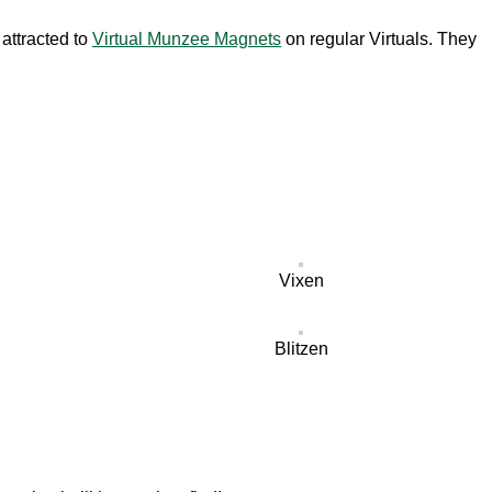
attracted to
Virtual Munzee Magnets
on regular Virtuals. They
Vixen
Blitzen