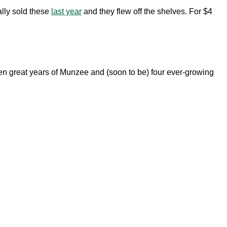
ally sold these
last year
and they flew off the shelves. For $4
n great years of Munzee and (soon to be) four ever-growing