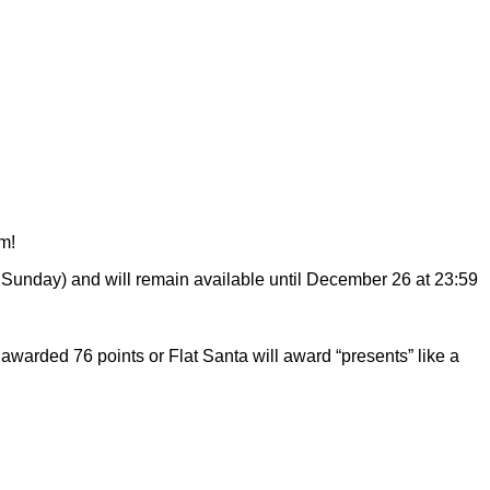
m!
n Sunday) and will remain available until December 26 at 23:59
awarded 76 points or Flat Santa will award “presents” like a