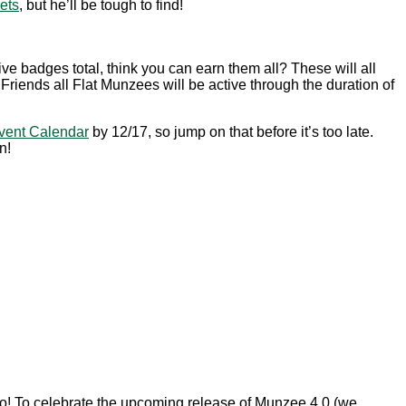
ets
, but he’ll be tough to find!
ive badges total, think you can earn them all? These will all
iends all Flat Munzees will be active through the duration of
vent Calendar
by 12/17, so jump on that before it’s too late.
n!
ogo! To celebrate the upcoming release of Munzee 4.0 (we