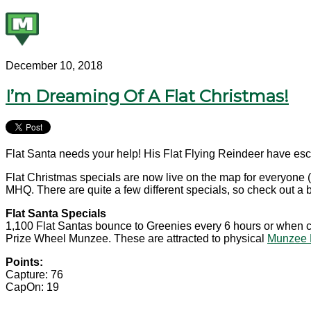
December 10, 2018
I’m Dreaming Of A Flat Christmas!
Flat Santa needs your help! His Flat Flying Reindeer have esc
Flat Christmas specials are now live on the map for everyone (
MHQ. There are quite a few different specials, so check out a
Flat Santa Specials
1,100 Flat Santas bounce to Greenies every 6 hours or when cap
Prize Wheel Munzee. These are attracted to physical
Munzee 
Points:
Capture: 76
CapOn: 19