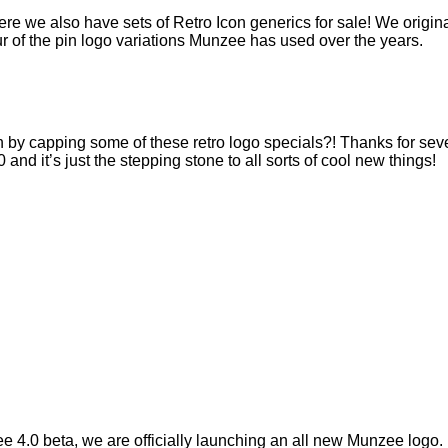
re we also have sets of Retro Icon generics for sale! We origin
our of the pin logo variations Munzee has used over the years.
by capping some of these retro logo specials?! Thanks for seve
 and it’s just the stepping stone to all sorts of cool new things!
 4.0 beta, we are officially launching an all new Munzee logo.