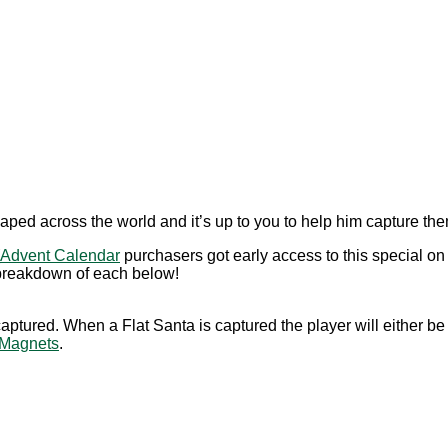
aped across the world and it’s up to you to help him capture the
Advent Calendar
purchasers got early access to this special o
 breakdown of each below!
tured. When a Flat Santa is captured the player will either be 
Magnets
.