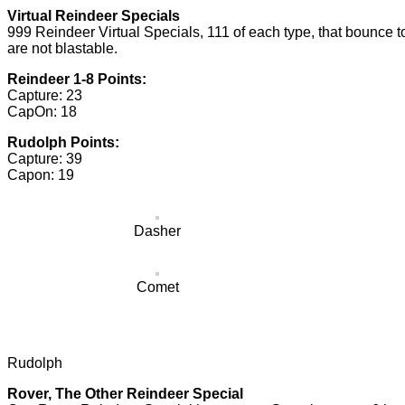
Virtual Reindeer Specials
999 Reindeer Virtual Specials, 111 of each type, that bounce 
are not blastable.
Reindeer 1-8 Points:
Capture: 23
CapOn: 18
Rudolph Points:
Capture: 39
Capon: 19
Dasher
Comet
Rudolph
Rover, The Other Reindeer Special