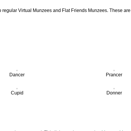
to regular Virtual Munzees and Flat Friends Munzees. These are 
Dancer
Prancer
Cupid
Donner