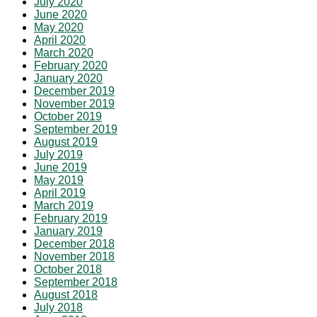
July 2020
June 2020
May 2020
April 2020
March 2020
February 2020
January 2020
December 2019
November 2019
October 2019
September 2019
August 2019
July 2019
June 2019
May 2019
April 2019
March 2019
February 2019
January 2019
December 2018
November 2018
October 2018
September 2018
August 2018
July 2018