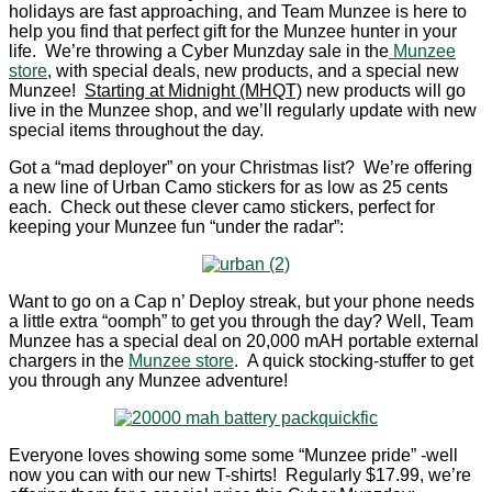
holidays are fast approaching, and Team Munzee is here to
help you find that perfect gift for the Munzee hunter in your
life. We’re throwing a Cyber Munzday sale in the
Munzee
store
, with special deals, new products, and a special new
Munzee!
Starting at Midnight (MHQT)
new products will go
live in the Munzee shop, and we’ll regularly update with new
special items throughout the day.
Got a “mad deployer” on your Christmas list? We’re offering
a new line of Urban Camo stickers for as low as 25 cents
each. Check out these clever camo stickers, perfect for
keeping your Munzee fun “under the radar”:
Want to go on a Cap n’ Deploy streak, but your phone needs
a little extra “oomph” to get you through the day? Well, Team
Munzee has a special deal on 20,000 mAH portable external
chargers in the
Munzee store
. A quick stocking-stuffer to get
you through any Munzee adventure!
Everyone loves showing some some “Munzee pride” -well
now you can with our new T-shirts! Regularly $17.99, we’re