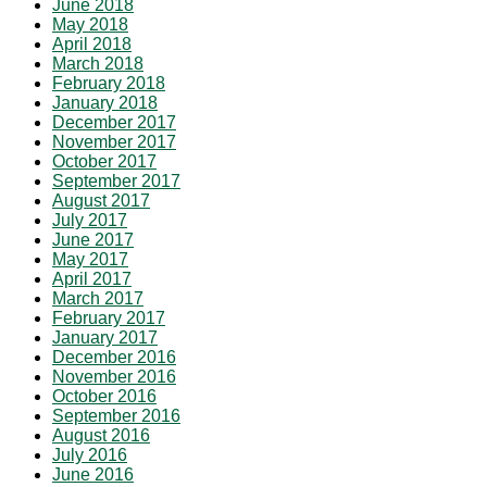
June 2018
May 2018
April 2018
March 2018
February 2018
January 2018
December 2017
November 2017
October 2017
September 2017
August 2017
July 2017
June 2017
May 2017
April 2017
March 2017
February 2017
January 2017
December 2016
November 2016
October 2016
September 2016
August 2016
July 2016
June 2016