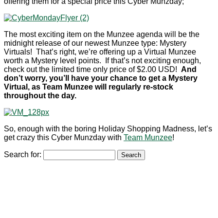
offering them for a special price this Cyber Munzday;
The most exciting item on the Munzee agenda will be the
midnight release of our newest Munzee type: Mystery
Virtuals! That’s right, we’re offering up a Virtual Munzee
worth a Mystery level points. If that’s not exciting enough,
check out the limited time only price of $2.00 USD!
And
don’t worry, you’ll have your chance to get a Mystery
Virtual, as Team Munzee will regularly re-stock
throughout the day.
So, enough with the boring Holiday Shopping Madness, let’s
get crazy this Cyber Munzday with
Team Munzee
!
Search for: