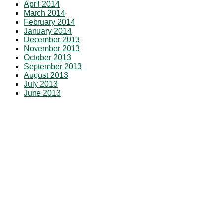
April 2014
March 2014
February 2014
January 2014
December 2013
November 2013
October 2013
September 2013
August 2013
July 2013
June 2013