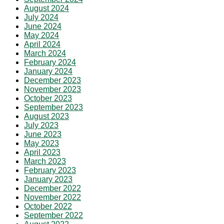
August 2024
July 2024
June 2024
May 2024
April 2024
March 2024
February 2024
January 2024
December 2023
November 2023
October 2023
September 2023
August 2023
July 2023
June 2023
May 2023
April 2023
March 2023
February 2023
January 2023
December 2022
November 2022
October 2022
September 2022