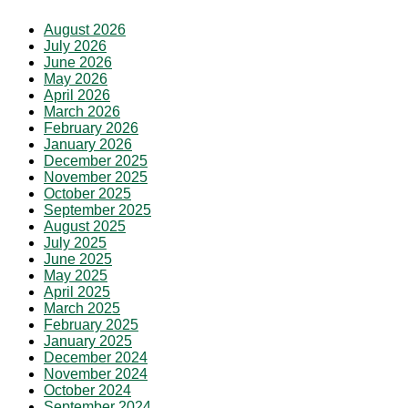
August 2026
July 2026
June 2026
May 2026
April 2026
March 2026
February 2026
January 2026
December 2025
November 2025
October 2025
September 2025
August 2025
July 2025
June 2025
May 2025
April 2025
March 2025
February 2025
January 2025
December 2024
November 2024
October 2024
September 2024