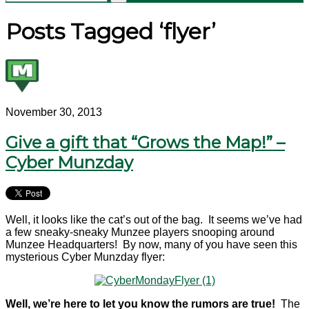
Posts Tagged ‘flyer’
November 30, 2013
Give a gift that “Grows the Map!” –
Cyber Munzday
Well, it looks like the cat’s out of the bag. It seems we’ve had
a few sneaky-sneaky Munzee players snooping around
Munzee Headquarters! By now, many of you have seen this
mysterious Cyber Munzday flyer:
Well, we’re here to let you know the rumors are true!
The