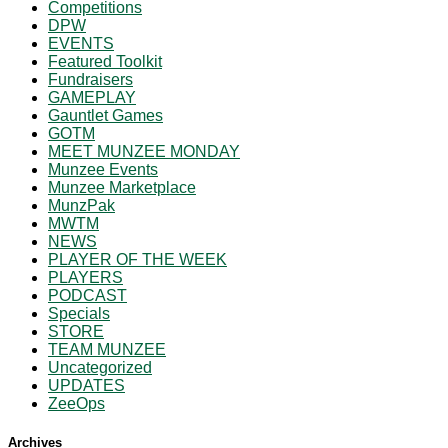
Competitions
DPW
EVENTS
Featured Toolkit
Fundraisers
GAMEPLAY
Gauntlet Games
GOTM
MEET MUNZEE MONDAY
Munzee Events
Munzee Marketplace
MunzPak
MWTM
NEWS
PLAYER OF THE WEEK
PLAYERS
PODCAST
Specials
STORE
TEAM MUNZEE
Uncategorized
UPDATES
ZeeOps
Archives