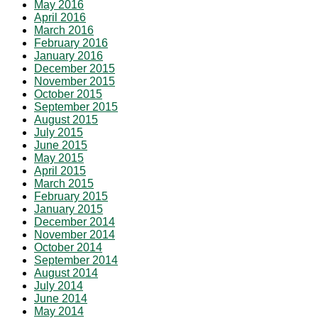
May 2016
April 2016
March 2016
February 2016
January 2016
December 2015
November 2015
October 2015
September 2015
August 2015
July 2015
June 2015
May 2015
April 2015
March 2015
February 2015
January 2015
December 2014
November 2014
October 2014
September 2014
August 2014
July 2014
June 2014
May 2014