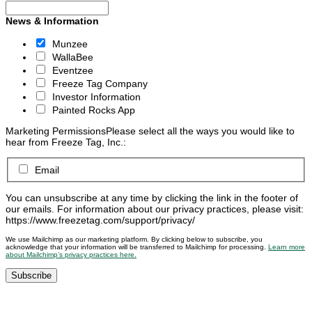
News & Information
Munzee
WallaBee
Eventzee
Freeze Tag Company
Investor Information
Painted Rocks App
Marketing Permissions
Please select all the ways you would like to
hear from Freeze Tag, Inc.:
Email
You can unsubscribe at any time by clicking the link in the footer of
our emails. For information about our privacy practices, please visit:
https://www.freezetag.com/support/privacy/
We use Mailchimp as our marketing platform. By clicking below to subscribe, you
acknowledge that your information will be transferred to Mailchimp for processing.
Learn more
about Mailchimp’s privacy practices here.