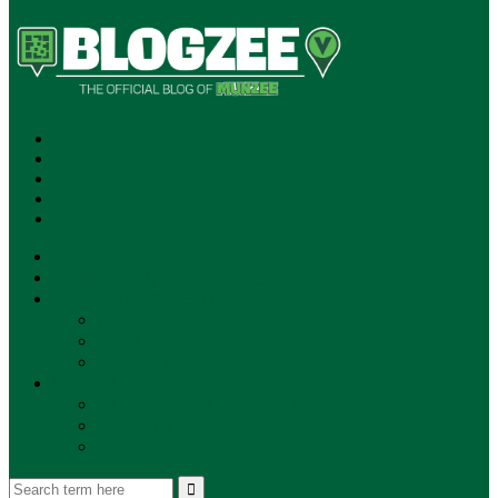
SUBSCRIBE!
**NEW MUNZEE PODCAST!**
ANNOUNCEMENTS
NEWS
EVENTS
UPDATES
PLAYERS
PLAYER OF THE WEEK
GAMEPLAY
STORE