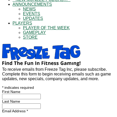
ANNOUNCEMENTS
NEWS
EVENTS
UPDATES
PLAYERS
PLAYER OF THE WEEK
GAMEPLAY
STORE
To receive emails from Freeze Tag Inc, please subscribe.
Complete this form to begin receiving emails such as game
updates, new specials, company updates, and more.
*
indicates required
First Name
Last Name
Email Address
*