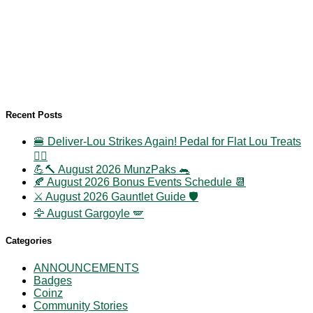
Recent Posts
🍔 Deliver-Lou Strikes Again! Pedal for Flat Lou Treats
🚴‍♀️
💪🔨 August 2026 MunzPaks 🐀
🍂 August 2026 Bonus Events Schedule 📆
⚔️ August 2026 Gauntlet Guide 🛡️
🦅 August Gargoyle 🪽
Categories
ANNOUNCEMENTS
Badges
Coinz
Community Stories