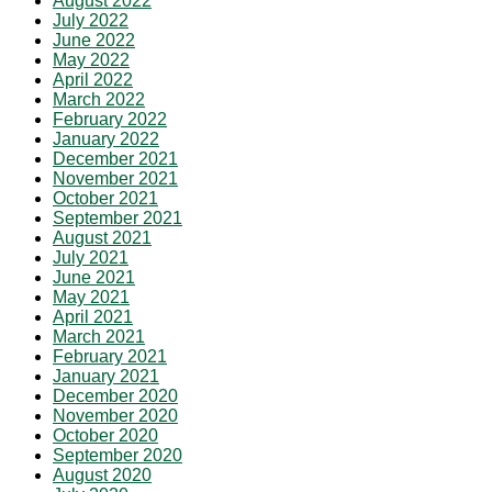
August 2022
July 2022
June 2022
May 2022
April 2022
March 2022
February 2022
January 2022
December 2021
November 2021
October 2021
September 2021
August 2021
July 2021
June 2021
May 2021
April 2021
March 2021
February 2021
January 2021
December 2020
November 2020
October 2020
September 2020
August 2020