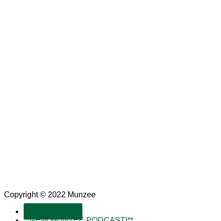
Copyright © 2022 Munzee
SUBSCRIBE!
**NEW MUNZEE PODCAST!**