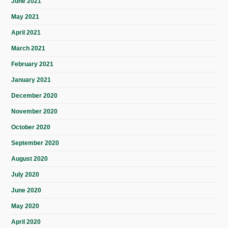
June 2021
May 2021
April 2021
March 2021
February 2021
January 2021
December 2020
November 2020
October 2020
September 2020
August 2020
July 2020
June 2020
May 2020
April 2020