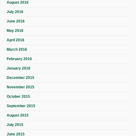
August 2016
July 2016
June 2016
May 2016
April 2016
March 2016
February 2016
January 2016
December 2015
November 2015
October 2015
September 2015
August 2015
July 2015
June 2015