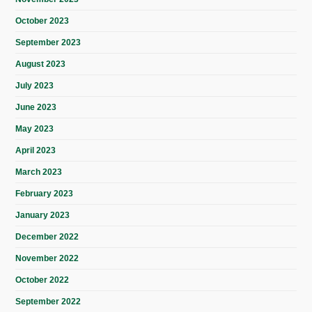
October 2023
September 2023
August 2023
July 2023
June 2023
May 2023
April 2023
March 2023
February 2023
January 2023
December 2022
November 2022
October 2022
September 2022