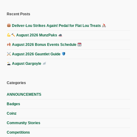
Recent Posts
Deliver-Lou Strikes Again! Pedal for Flat Lou Treats
August 2026 MunzPaks
August 2026 Bonus Events Schedule
August 2026 Gauntlet Guide
August Gargoyle
Categories
ANNOUNCEMENTS
Badges
Coinz
Community Stories
Competitions