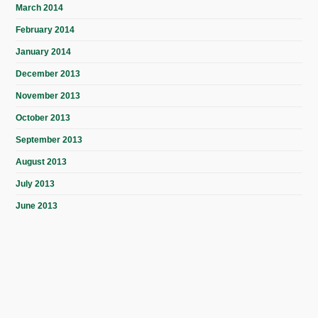
March 2014
February 2014
January 2014
December 2013
November 2013
October 2013
September 2013
August 2013
July 2013
June 2013