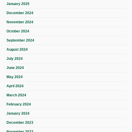
January 2025
December 2024
November 2024
October 2024
September 2024
August 2024
July 2024
June 2024
May 2024
April 2024
March 2024
February 2024
January 2024
December 2023
November 2023