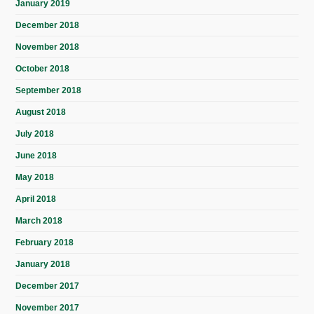
January 2019
December 2018
November 2018
October 2018
September 2018
August 2018
July 2018
June 2018
May 2018
April 2018
March 2018
February 2018
January 2018
December 2017
November 2017