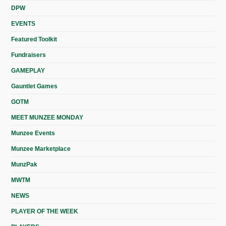
DPW
EVENTS
Featured Toolkit
Fundraisers
GAMEPLAY
Gauntlet Games
GOTM
MEET MUNZEE MONDAY
Munzee Events
Munzee Marketplace
MunzPak
MWTM
NEWS
PLAYER OF THE WEEK