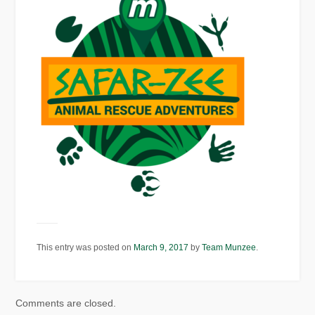
This entry was posted on
March 9, 2017
by
Team Munzee
.
Comments are closed.