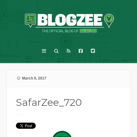
March 9, 2017
SafarZee_720