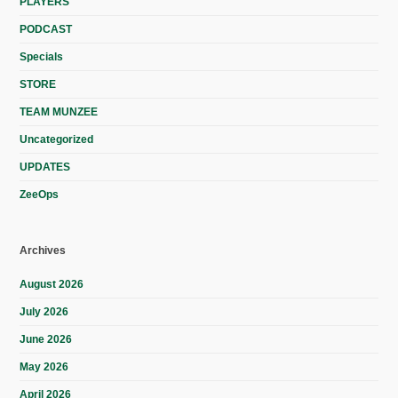
PLAYERS
PODCAST
Specials
STORE
TEAM MUNZEE
Uncategorized
UPDATES
ZeeOps
Archives
August 2026
July 2026
June 2026
May 2026
April 2026