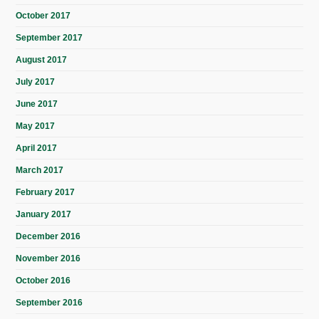
October 2017
September 2017
August 2017
July 2017
June 2017
May 2017
April 2017
March 2017
February 2017
January 2017
December 2016
November 2016
October 2016
September 2016