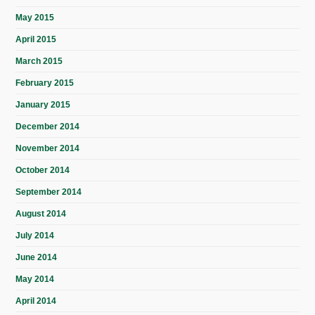
May 2015
April 2015
March 2015
February 2015
January 2015
December 2014
November 2014
October 2014
September 2014
August 2014
July 2014
June 2014
May 2014
April 2014