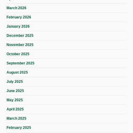
March 2026
February 2026
January 2026
December 2025
November 2025
October 2025
September 2025
August 2025
July 2025
June 2025
May 2025
April 2025
March 2025
February 2025