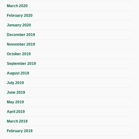
March 2020
February 2020
January 2020
December 2019
November 2019
October 2019
September 2019
August 2019
July 2019
June 2019
May 2019
April 2019
March 2019
February 2019