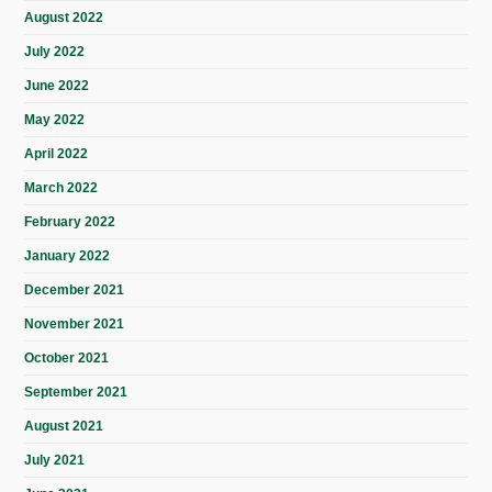
August 2022
July 2022
June 2022
May 2022
April 2022
March 2022
February 2022
January 2022
December 2021
November 2021
October 2021
September 2021
August 2021
July 2021