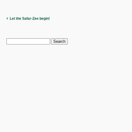
Let the Safar-Zee begin!
Search
for: