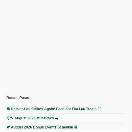
Recent Posts
🍔 Deliver-Lou Strikes Again! Pedal for Flat Lou Treats 🚴‍♀️
💪🔨 August 2026 MunzPaks 🐀
🍂 August 2026 Bonus Events Schedule 📆