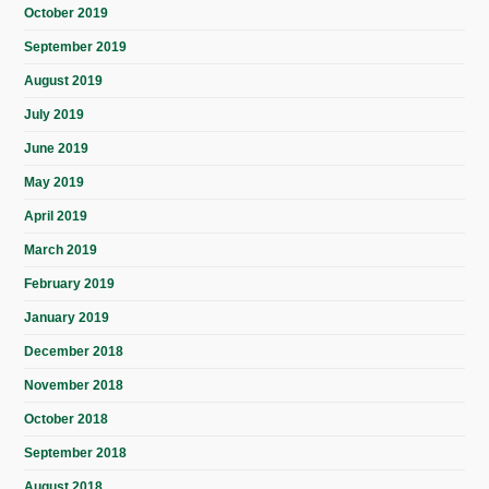
October 2019
September 2019
August 2019
July 2019
June 2019
May 2019
April 2019
March 2019
February 2019
January 2019
December 2018
November 2018
October 2018
September 2018
August 2018