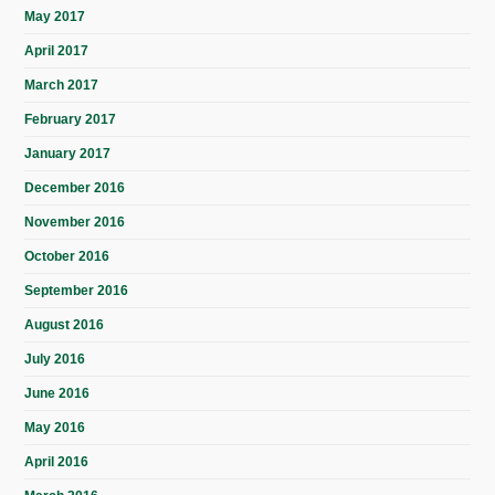
May 2017
April 2017
March 2017
February 2017
January 2017
December 2016
November 2016
October 2016
September 2016
August 2016
July 2016
June 2016
May 2016
April 2016