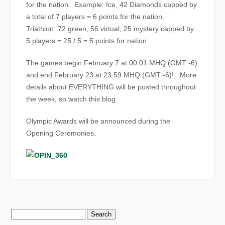
for the nation. Example: Ice, 42 Diamonds capped by
a total of 7 players = 6 points for the nation.
Triathlon: 72 green, 56 virtual, 25 mystery capped by
5 players = 25 / 5 = 5 points for nation.
The games begin February 7 at 00:01 MHQ (GMT -6)
and end February 23 at 23:59 MHQ (GMT -6)! More
details about EVERYTHING will be posted throughout
the week, so watch this blog.
Olympic Awards will be announced during the
Opening Ceremonies.
Search
for: