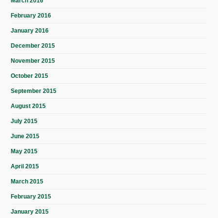
March 2016
February 2016
January 2016
December 2015
November 2015
October 2015
September 2015
August 2015
July 2015
June 2015
May 2015
April 2015
March 2015
February 2015
January 2015