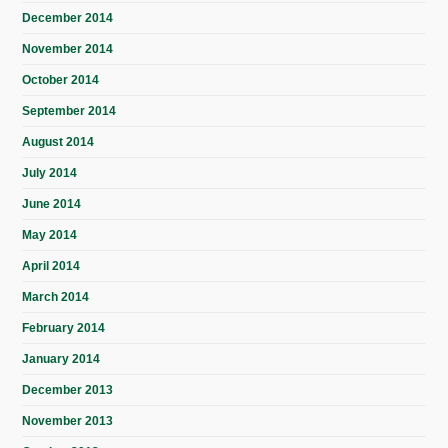
December 2014
November 2014
October 2014
September 2014
August 2014
July 2014
June 2014
May 2014
April 2014
March 2014
February 2014
January 2014
December 2013
November 2013