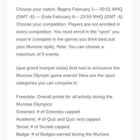
Choose your nation: Begins February 1— 00:01 MHQ
(GMT -6) — Ends February 6— 23:59 MHQ (GMT -6)
Choose your competition: Players are not enrolled in
every competition. You must enroll in the “sport” you
excel in (compete in the games you think best suit
your Munzee style). Note: You can choose a
maximum of 5 events.
(que grand trumpet noise) And now to announce the
Munzee Olympic game events! Here are the sport
categories you can compete in:
Freestyle: Overall points for all activity during the
Munzee Olympics
Greenies: # of Greenies capped
Academic: # of Quiz and Quiz virts capped
Social: # of Socials capped
Badge: # of Badges earned during the Munzee