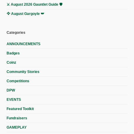
⚔️ August 2026 Gauntlet Guide 🛡️
🦅 August Gargoyle 🪽
Categories
ANNOUNCEMENTS
Badges
Coinz
Community Stories
Competitions
DPW
EVENTS
Featured Toolkit
Fundraisers
GAMEPLAY