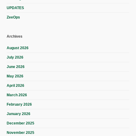
UPDATES
ZeeOps
Archives
August 2026
July 2026
June 2026
May 2026
April 2026
March 2026
February 2026
January 2026
December 2025
November 2025