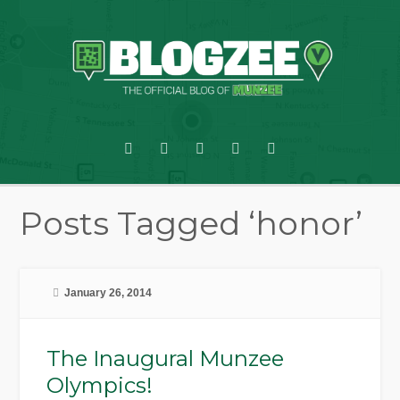
Posts Tagged ‘honor’
January 26, 2014
The Inaugural Munzee
Olympics!