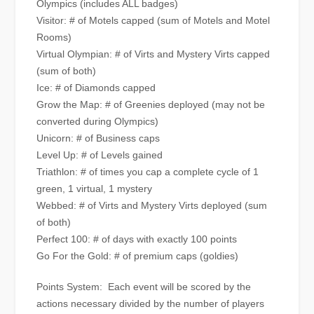
Olympics (includes ALL badges)
Visitor: # of Motels capped (sum of Motels and Motel
Rooms)
Virtual Olympian: # of Virts and Mystery Virts capped
(sum of both)
Ice: # of Diamonds capped
Grow the Map: # of Greenies deployed (may not be
converted during Olympics)
Unicorn: # of Business caps
Level Up: # of Levels gained
Triathlon: # of times you cap a complete cycle of 1
green, 1 virtual, 1 mystery
Webbed: # of Virts and Mystery Virts deployed (sum
of both)
Perfect 100: # of days with exactly 100 points
Go For the Gold: # of premium caps (goldies)
Points System: Each event will be scored by the
actions necessary divided by the number of players