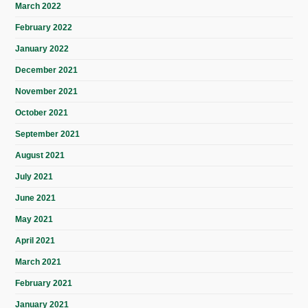
March 2022
February 2022
January 2022
December 2021
November 2021
October 2021
September 2021
August 2021
July 2021
June 2021
May 2021
April 2021
March 2021
February 2021
January 2021