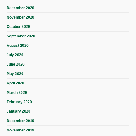
December 2020
November 2020
October 2020
September 2020
August 2020
July 2020
June 2020
May 2020
April 2020
March 2020
February 2020
January 2020
December 2019
November 2019