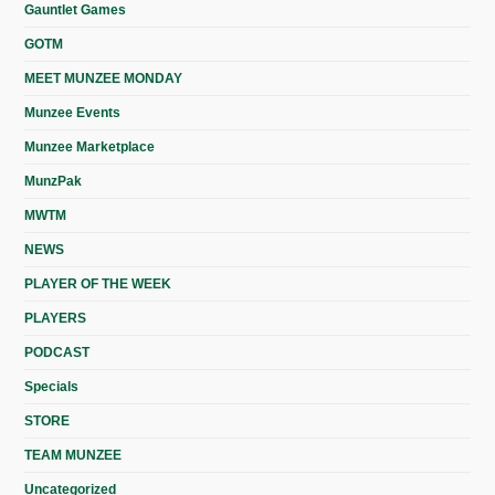
Gauntlet Games
GOTM
MEET MUNZEE MONDAY
Munzee Events
Munzee Marketplace
MunzPak
MWTM
NEWS
PLAYER OF THE WEEK
PLAYERS
PODCAST
Specials
STORE
TEAM MUNZEE
Uncategorized