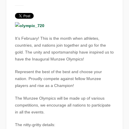
It’s February! This is the month when athletes,
countries, and nations join together and go for the
gold. The unity and sportsmanship have inspired us to
have the Inaugural Munzee Olympics!
Represent the best of the best and choose your
nation. Proudly compete against fellow Munzee
players and rise as a Champion!
The Munzee Olympics will be made up of various
competitions, we encourage all nations to participate
in all the events.
The nitty-gritty details: