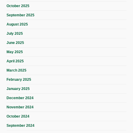
October 2025
September 2025
August 2025
July 2025
June 2025
May 2025
April 2025
March 2025
February 2025
January 2025
December 2024
November 2024
October 2024
September 2024