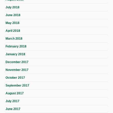
July 2018
June 2018
May 2018
April 2018
March 2018
February 2018
January 2018
December 2017
November 2017
October 2017
September 2017
August 2017
July 2017
June 2017