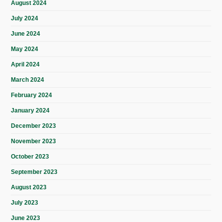
August 2024
July 2024
June 2024
May 2024
April 2024
March 2024
February 2024
January 2024
December 2023
November 2023
October 2023
September 2023
August 2023
July 2023
June 2023