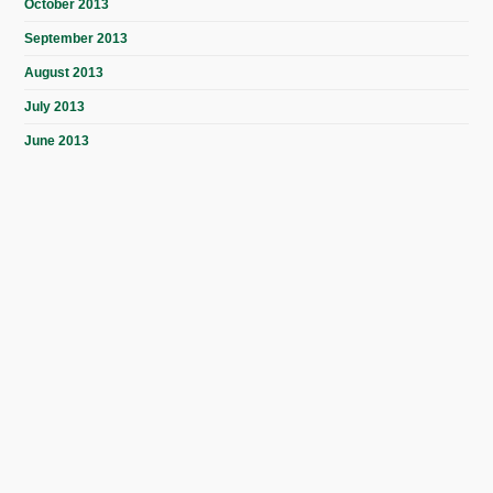
October 2013
September 2013
August 2013
July 2013
June 2013