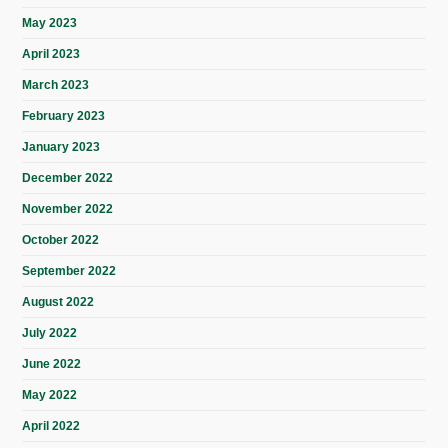
May 2023
April 2023
March 2023
February 2023
January 2023
December 2022
November 2022
October 2022
September 2022
August 2022
July 2022
June 2022
May 2022
April 2022